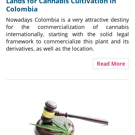
Lands for Cannabis Cultivation in
Colombia
Nowadays Colombia is a very attractive destiny
for the commercialization of cannabis
internationally, starting with the solid legal
framework to commercialize this plant and its
derivatives, as well as the location.
Read More