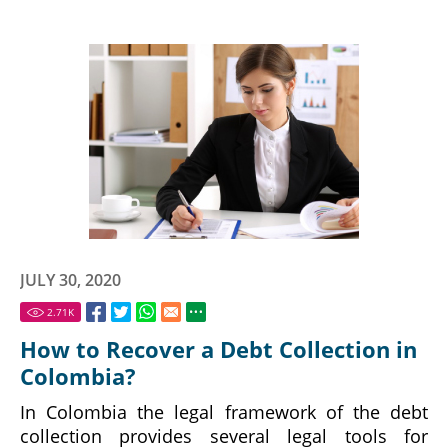
JULY 30, 2020
2.71
K
How to Recover a Debt Collection in
Colombia?
In Colombia the legal framework of the debt
collection provides several legal tools for