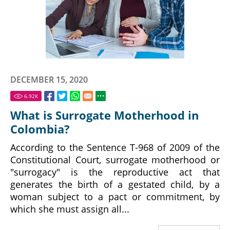
DECEMBER 15, 2020
6.92
K
What is Surrogate Motherhood in
Colombia?
According to the Sentence T-968 of 2009 of the
Constitutional Court, surrogate motherhood or
"surrogacy" is the reproductive act that
generates the birth of a gestated child, by a
woman subject to a pact or commitment, by
which she must assign all...