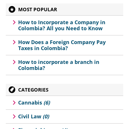
MOST POPULAR
How to Incorporate a Company in
Colombia? All you Need to Know
How Does a Foreign Company Pay
Taxes in Colombia?
How to incorporate a branch in
Colombia?
CATEGORIES
Cannabis
(6)
Civil Law
(0)