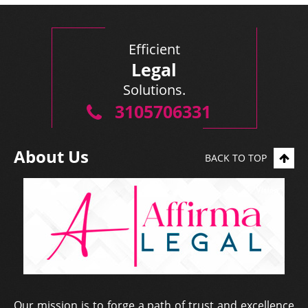
Efficient
Legal
Solutions.
3105706331
About Us
BACK TO TOP
Our mission is to forge a path of trust and excellence