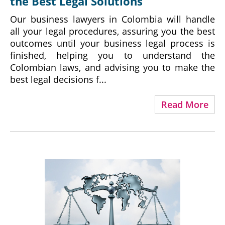
the Best Legal Solutions
Our business lawyers in Colombia will handle
all your legal procedures, assuring you the best
outcomes until your business legal process is
finished, helping you to understand the
Colombian laws, and advising you to make the
best legal decisions f...
Read More