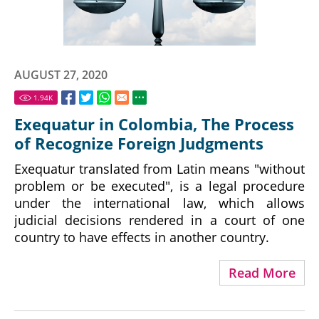
AUGUST 27, 2020
1.94
K
Exequatur in Colombia, The Process
of Recognize Foreign Judgments
Exequatur translated from Latin means "without
problem or be executed", is a legal procedure
under the international law, which allows
judicial decisions rendered in a court of one
country to have effects in another country.
Read More