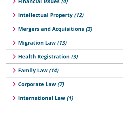
Financial Issues
(4)
Intellectual Property
(12)
Mergers and Acquisitions
(3)
Migration Law
(13)
Health Registration
(3)
Family Law
(14)
Corporate Law
(7)
International Law
(1)