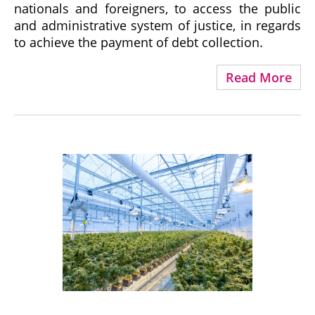
nationals and foreigners, to access the public
and administrative system of justice, in regards
to achieve the payment of debt collection.
Read More