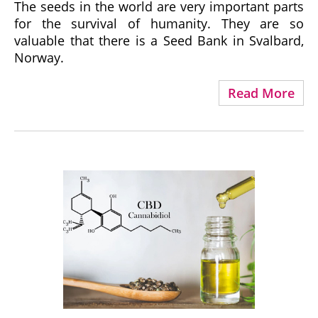
The seeds in the world are very important parts
for the survival of humanity. They are so
valuable that there is a Seed Bank in Svalbard,
Norway.
Read More