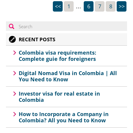
<<
1
...
6
7
8
>>
RECENT POSTS
Colombia visa requirements:
Complete guie for foreigners
Digital Nomad Visa in Colombia | All
You Need to Know
Investor visa for real estate in
Colombia
How to Incorporate a Company in
Colombia? All you Need to Know