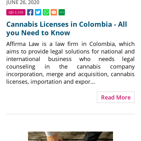
JUNE 26, 2020
5.37
K
Cannabis Licenses in Colombia - All
you Need to Know
Affirma Law is a law firm in Colombia, which
aims to provide legal solutions for national and
international business who needs legal
counseling in the cannabis company
incorporation, merge and acquisition, cannabis
licenses, importation and expor...
Read More