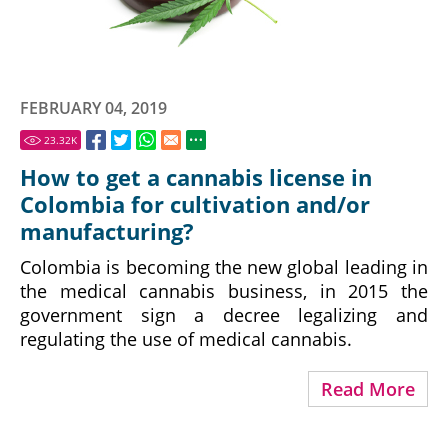
FEBRUARY 04, 2019
23.32
K
How to get a cannabis license in
Colombia for cultivation and/or
manufacturing?
Colombia is becoming the new global leading in
the medical cannabis business, in 2015 the
government sign a decree legalizing and
regulating the use of medical cannabis.
Read More