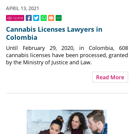
APRIL 13, 2021
12.01
K
Cannabis Licenses Lawyers in
Colombia
Until February 29, 2020, in Colombia, 608
cannabis licenses have been processed, granted
by the Ministry of Justice and Law.
Read More