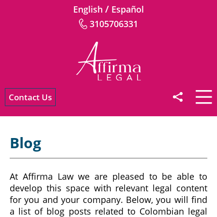
/
English
Español
3105706331
Contact Us
Blog
At Affirma Law we are pleased to be able to
develop this space with relevant legal content
for you and your company. Below, you will find
a list of blog posts related to Colombian legal