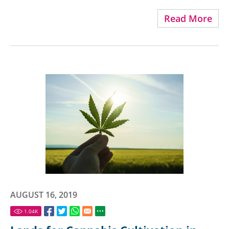
Read More
AUGUST 16, 2019
1.04
K