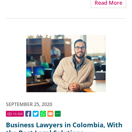
Read More
SEPTEMBER 25, 2020
10.35
K
Business Lawyers in Colombia, With