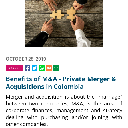
OCTOBER 28, 2019
721
Benefits of M&A - Private Merger &
Acquisitions in Colombia
Merger and acquisition is about the "marriage"
between two companies, M&A, is the area of
corporate finances, management and strategy
dealing with purchasing and/or joining with
other companies.