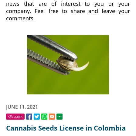
news that are of interest to you or your
company. Feel free to share and leave your
comments.
JUNE 11, 2021
2.88
K
Cannabis Seeds License in Colombia