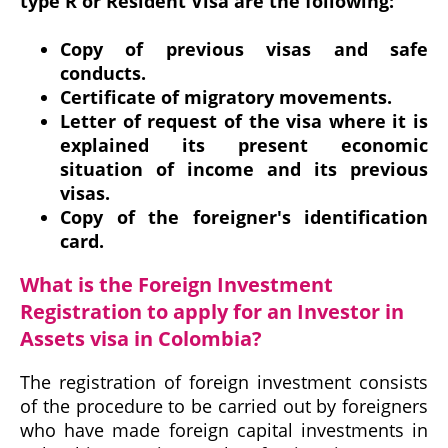
type R or Resident Visa are the following:
Copy of previous visas and safe
conducts.
Certificate of migratory movements.
Letter of request of the visa where it is
explained its present economic
situation of income and its previous
visas.
Copy of the foreigner's identification
card.
What is the Foreign Investment
Registration to apply for an Investor in
Assets visa in Colombia?
The registration of foreign investment consists
of the procedure to be carried out by foreigners
who have made foreign capital investments in