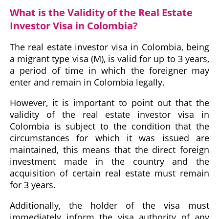
What is the Validity of the Real Estate
Investor Visa in Colombia?
The real estate investor visa in Colombia, being
a migrant type visa (M), is valid for up to 3 years,
a period of time in which the foreigner may
enter and remain in Colombia legally.
However, it is important to point out that the
validity of the real estate investor visa in
Colombia is subject to the condition that the
circumstances for which it was issued are
maintained, this means that the direct foreign
investment made in the country and the
acquisition of certain real estate must remain
for 3 years.
Additionally, the holder of the visa must
immediately inform the visa authority of any