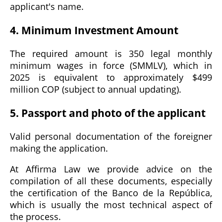
applicant's name.
4. Minimum Investment Amount
The required amount is 350 legal monthly
minimum wages in force (SMMLV), which in
2025 is equivalent to approximately $499
million COP (subject to annual updating).
5. Passport and photo of the applicant
Valid personal documentation of the foreigner
making the application.
At Affirma Law we provide advice on the
compilation of all these documents, especially
the certification of the Banco de la República,
which is usually the most technical aspect of
the process.