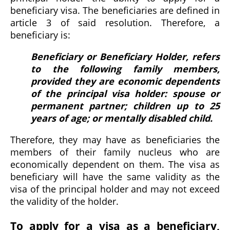
beneficiary visa. The beneficiaries are defined in
article 3 of said resolution. Therefore, a
beneficiary is:
Beneficiary or Beneficiary Holder, refers
to the following family members,
provided they are economic dependents
of the principal visa holder: spouse or
permanent partner; children up to 25
years of age; or mentally disabled child.
Therefore, they may have as beneficiaries the
members of their family nucleus who are
economically dependent on them. The visa as
beneficiary will have the same validity as the
visa of the principal holder and may not exceed
the validity of the holder.
To apply for a visa as a beneficiary,