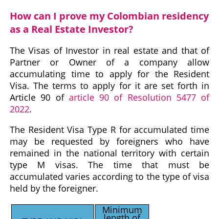
How can I prove my Colombian residency
as a Real Estate Investor?
The Visas of Investor in real estate and that of
Partner or Owner of a company allow
accumulating time to apply for the Resident
Visa. The terms to apply for it are set forth in
Article 90 of
article 90 of Resolution 5477 of
2022
.
The Resident Visa Type R for accumulated time
may be requested by foreigners who have
remained in the national territory with certain
type M visas. The time that must be
accumulated varies according to the type of visa
held by the foreigner.
Minimum
length of