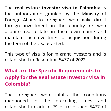
The
real estate investor visa in Colombia
is
the authorization granted by the Ministry of
Foreign Affairs to foreigners who make direct
foreign investment in the country or who
acquire real estate in their own name and
maintain such investment or acquisition during
the term of the visa granted.
This type of visa is for migrant investors and is
established in Resolution 5477 of 2022.
What are the Specific Requirements to
Apply for the Real Estate Investor Visa in
Colombia?
The foreigner who fulfills the conditions
mentioned in the preceding lines and
established in article 79 of resolution 5477 of