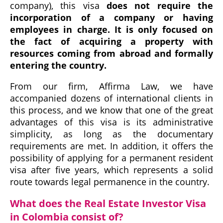
company), this visa
does not require the
incorporation of a company or having
employees in charge. It is only focused on
the fact of acquiring a property with
resources coming from abroad and formally
entering the country.
From our firm, Affirma Law, we have
accompanied dozens of international clients in
this process, and we know that one of the great
advantages of this visa is its administrative
simplicity, as long as the documentary
requirements are met. In addition, it offers the
possibility of applying for a permanent resident
visa after five years, which represents a solid
route towards legal permanence in the country.
What does the Real Estate Investor Visa
in Colombia consist of?