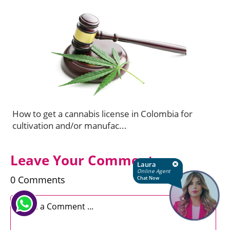
How to get a cannabis license in Colombia for
cultivation and/or manufac...
Leave Your Comments
Laura
Online Agent
0 Comments
Chat Now