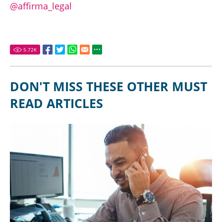
@affirma_legal
5.72
K
DON'T MISS THESE OTHER MUST
READ ARTICLES