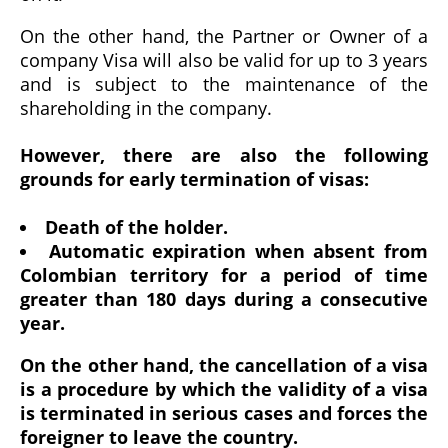
On the other hand, the Partner or Owner of a
company Visa will also be valid for up to 3 years
and is subject to the maintenance of the
shareholding in the company.
However, there are also the following
grounds for early termination of visas:
Death of the holder.
Automatic expiration when absent from
Colombian territory for a period of time
greater than 180 days during a consecutive
year.
On the other hand, the cancellation of a visa
is a procedure by which the validity of a visa
is terminated in serious cases and forces the
foreigner to leave the country.