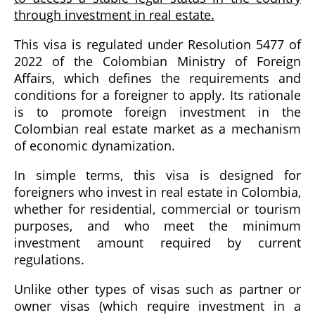
through investment in real estate.
This visa is regulated under Resolution 5477 of
2022 of the Colombian Ministry of Foreign
Affairs, which defines the requirements and
conditions for a foreigner to apply. Its rationale
is to promote foreign investment in the
Colombian real estate market as a mechanism
of economic dynamization.
In simple terms, this visa is designed for
foreigners who invest in real estate in Colombia,
whether for residential, commercial or tourism
purposes, and who meet the minimum
investment amount required by current
regulations.
Unlike other types of visas such as partner or
owner visas (which require investment in a