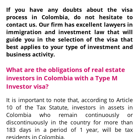
If you have any doubts about the visa
process in Colombia, do not hesitate to
contact us. Our firm has excellent lawyers in
immigration and investment law that will
guide you in the selection of the visa that
best applies to your type of investment and
business activity.
What are the obligations of real estate
investors in Colombia with a Type M
Investor visa?
It is important to note that, according to Article
10 of the Tax Statute, investors in assets in
Colombia who remain continuously or
discontinuously in the country for more than
183 days in a period of 1 year, will be tax
residents in Colombia.