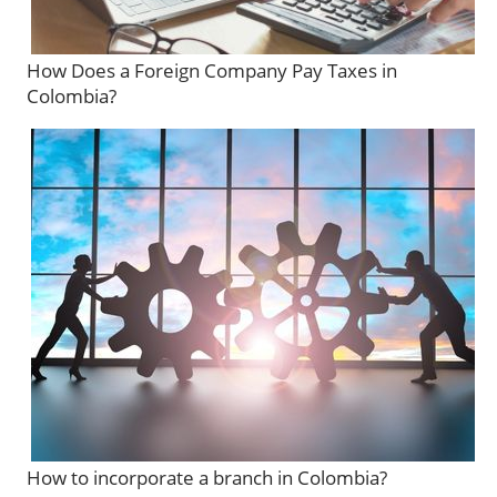
How Does a Foreign Company Pay Taxes in
Colombia?
How to incorporate a branch in Colombia?