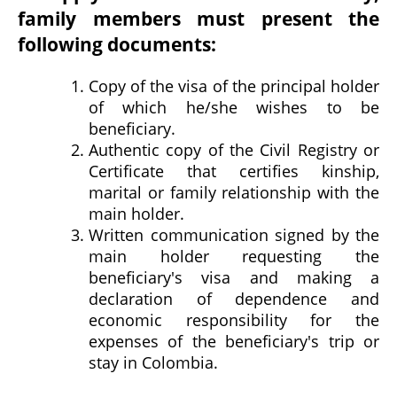
family members must present the
following documents:
Copy of the visa of the principal holder
of which he/she wishes to be
beneficiary.
Authentic copy of the Civil Registry or
Certificate that certifies kinship,
marital or family relationship with the
main holder.
Written communication signed by the
main holder requesting the
beneficiary's visa and making a
declaration of dependence and
economic responsibility for the
expenses of the beneficiary's trip or
stay in Colombia.