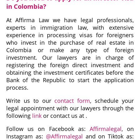
in Colombia?
At Affirma Law we have legal professionals,
experts in immigration law, with extensive
experience in processing visas for foreigners
who invest in the purchase of real estate in
Colombia or make any type of foreign
investment. Our lawyers are in charge of
registering the foreign direct investment and
obtaining the investment certificates before the
Bank of the Republic to start the application
process.
Write us to our
contact form
, schedule your
legal appointment with our lawyers through the
following
link
or contact us at .
Follow us on Facebook as:
Affirmalegal
, on
Instagram as:
@Affirmalegal
and on Tiktok as: