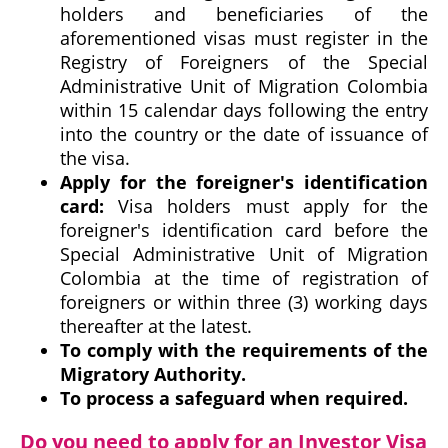
holders and beneficiaries of the
aforementioned visas must register in the
Registry of Foreigners of the Special
Administrative Unit of Migration Colombia
within 15 calendar days following the entry
into the country or the date of issuance of
the visa.
Apply for the foreigner's identification
card:
Visa holders must apply for the
foreigner's identification card before the
Special Administrative Unit of Migration
Colombia at the time of registration of
foreigners or within three (3) working days
thereafter at the latest.
To comply with the requirements of the
Migratory Authority.
To process a safeguard when required.
Do you need to apply for an Investor Visa