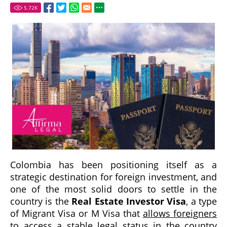
5.72
K
Colombia has been positioning itself as a
strategic destination for foreign investment, and
one of the most solid doors to settle in the
country is the
Real Estate Investor Visa
, a type
of Migrant Visa or M Visa that
allows foreigners
to access a stable legal status in the country