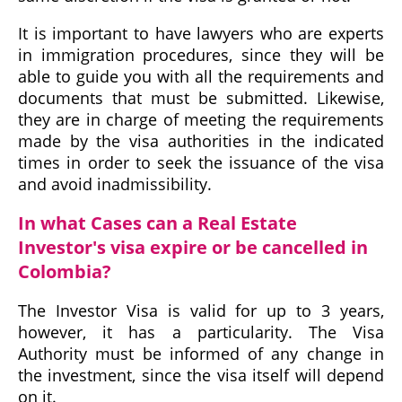
It is important to have lawyers who are experts
in immigration procedures, since they will be
able to guide you with all the requirements and
documents that must be submitted. Likewise,
they are in charge of meeting the requirements
made by the visa authorities in the indicated
times in order to seek the issuance of the visa
and avoid inadmissibility.
In what Cases can a Real Estate
Investor's visa expire or be cancelled in
Colombia?
The Investor Visa is valid for up to 3 years,
however, it has a particularity. The Visa
Authority must be informed of any change in
the investment, since the visa itself will depend
on it.