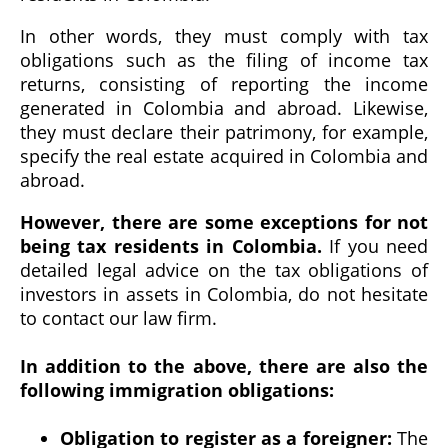
In other words, they must comply with tax
obligations such as the filing of income tax
returns, consisting of reporting the income
generated in Colombia and abroad. Likewise,
they must declare their patrimony, for example,
specify the real estate acquired in Colombia and
abroad.
However, there are some exceptions for not
being tax residents in Colombia.
If you need
detailed legal advice on the tax obligations of
investors in assets in Colombia, do not hesitate
to contact our law firm.
In addition to the above, there are also the
following immigration obligations:
Obligation to register as a foreigner:
The