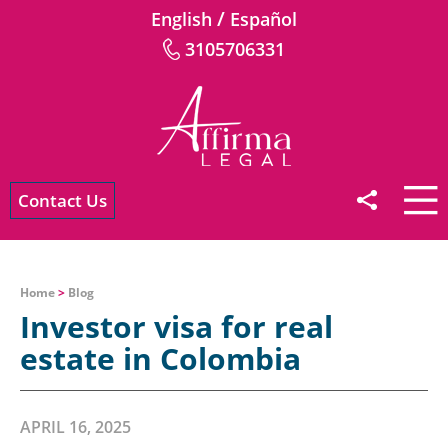
/
English
Español
3105706331
Contact Us
Home
>
Blog
Investor visa for real
estate in Colombia
APRIL 16, 2025