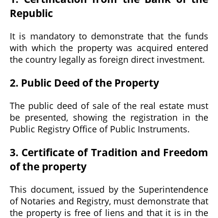
Republic
It is mandatory to demonstrate that the funds
with which the property was acquired entered
the country legally as foreign direct investment.
2. Public Deed of the Property
The public deed of sale of the real estate must
be presented, showing the registration in the
Public Registry Office of Public Instruments.
3. Certificate of Tradition and Freedom
of the property
This document, issued by the Superintendence
of Notaries and Registry, must demonstrate that
the property is free of liens and that it is in the