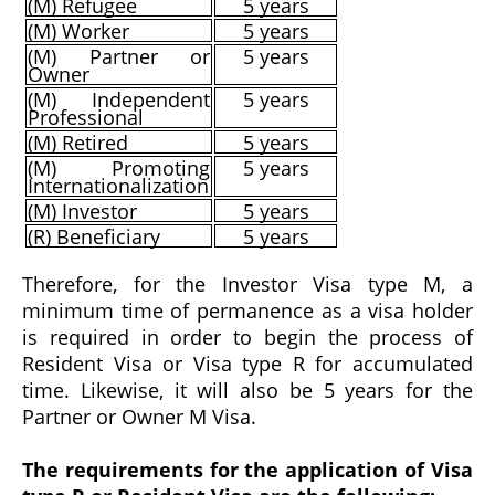
(M) Refugee
5 years
(M) Worker
5 years
(M) Partner or
5 years
Owner
(M) Independent
5 years
Professional
(M) Retired
5 years
(M) Promoting
5 years
Internationalization
(M) Investor
5 years
(R) Beneficiary
5 years
Therefore, for the Investor Visa type M, a
minimum time of permanence as a visa holder
is required in order to begin the process of
Resident Visa or Visa type R for accumulated
time. Likewise, it will also be 5 years for the
Partner or Owner M Visa.
The requirements for the application of Visa