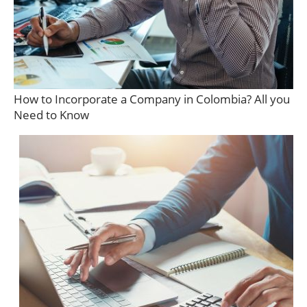
How to Incorporate a Company in Colombia? All you
Need to Know