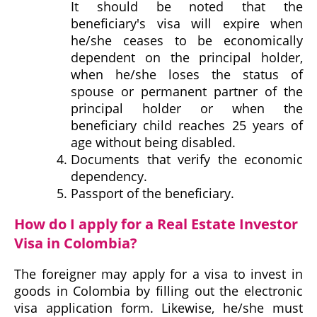
It should be noted that the
beneficiary's visa will expire when
he/she ceases to be economically
dependent on the principal holder,
when he/she loses the status of
spouse or permanent partner of the
principal holder or when the
beneficiary child reaches 25 years of
age without being disabled.
Documents that verify the economic
dependency.
Passport of the beneficiary.
How do I apply for a Real Estate Investor
Visa in Colombia?
The foreigner may apply for a visa to invest in
goods in Colombia by filling out the electronic
visa application form. Likewise, he/she must