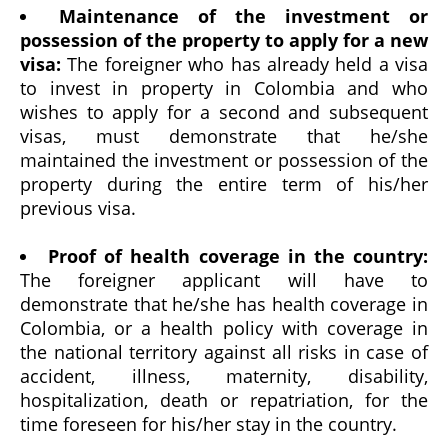
Maintenance of the investment or
possession of the property to apply for a new
visa:
The foreigner who has already held a visa
to invest in property in Colombia and who
wishes to apply for a second and subsequent
visas, must demonstrate that he/she
maintained the investment or possession of the
property during the entire term of his/her
previous visa.
Proof of health coverage in the country:
The foreigner applicant will have to
demonstrate that he/she has health coverage in
Colombia, or a health policy with coverage in
the national territory against all risks in case of
accident, illness, maternity, disability,
hospitalization, death or repatriation, for the
time foreseen for his/her stay in the country.