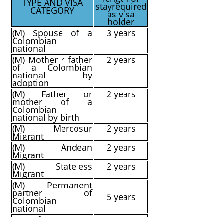
TYPE AND VISA
stay
required
CATEGORY
as visa
holder
(M) Spouse of a
3 years
Colombian
national
(M) Mother r father
2 years
of a Colombian
national by
adoption
(M) Father or
2 years
mother of a
Colombian
national by birth
(M) Mercosur
2 years
Migrant
(M) Andean
2 years
Migrant
(M) Stateless
2 years
Migrant
(M) Permanent
partner of
5 years
Colombian
national