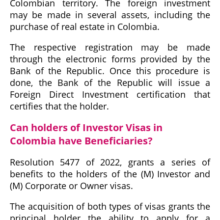
Colombian territory. The foreign investment
may be made in several assets, including the
purchase of real estate in Colombia.
The respective registration may be made
through the electronic forms provided by the
Bank of the Republic. Once this procedure is
done, the Bank of the Republic will issue a
Foreign Direct Investment certification that
certifies that the holder.
Can holders of Investor Visas in
Colombia have Beneficiaries?
Resolution 5477 of 2022, grants a series of
benefits to the holders of the (M) Investor and
(M) Corporate or Owner visas.
The acquisition of both types of visas grants the
principal holder the ability to apply for a