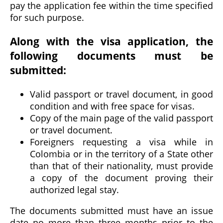
pay the application fee within the time specified
for such purpose.
Along with the visa application, the
following documents must be
submitted:
Valid passport or travel document, in good
condition and with free space for visas.
Copy of the main page of the valid passport
or travel document.
Foreigners requesting a visa while in
Colombia or in the territory of a State other
than that of their nationality, must provide
a copy of the document proving their
authorized legal stay.
The documents submitted must have an issue
date no more than three months prior to the