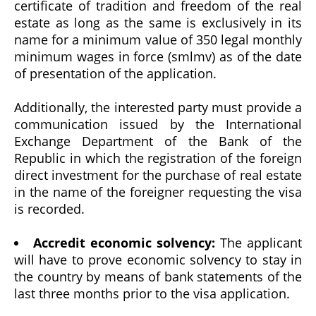
certificate of tradition and freedom of the real
estate as long as the same is exclusively in its
name for a minimum value of 350 legal monthly
minimum wages in force (smlmv) as of the date
of presentation of the application.
Additionally, the interested party must provide a
communication issued by the International
Exchange Department of the Bank of the
Republic in which the registration of the foreign
direct investment for the purchase of real estate
in the name of the foreigner requesting the visa
is recorded.
Accredit economic solvency:
The applicant
will have to prove economic solvency to stay in
the country by means of bank statements of the
last three months prior to the visa application.