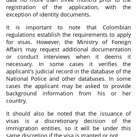
registration of the application, with the
exception of identity documents.
It is important to note that Colombian
regulations establish the requirements to apply
for visas. However, the Ministry of Foreign
Affairs may request additional documentation
or conduct interviews when it deems it
necessary. In some cases it verifies the
applicant's judicial record in the database of the
National Police and other databases. In some
cases the applicant may be asked to provide
background information from his or her
country.
It should also be noted that the issuance of
visas is a discretionary decision of the
immigration entities, so it will be under this
same discretion if the visa is granted or not.