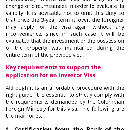
change of circumstances in order to evaluate its
validity. It is advisable not to omit this duty so
that once the 3-year term is over, the foreigner
may apply for the visa again without any
inconvenience, since in such case it will be
evaluated that the investment or the possession
of the property was maintained during the
entire term of the previous visa.
Key requirements to support the
application for an Investor Visa
Although it is an affordable procedure with the
right guide, it is essential to strictly comply with
the requirements demanded by the Colombian
Foreign Ministry for this visa. The following are
the main ones:
1. Certification from the Bank of the