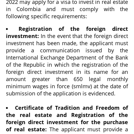
2022 may apply for a visa to invest in real estate
in Colombia and must comply with the
following specific requirements:
Registration of the foreign direct
investment:
In the event that the foreign direct
investment has been made, the applicant must
provide a communication issued by the
International Exchange Department of the Bank
of the Republic in which the registration of the
foreign direct investment in its name for an
amount greater than 650 legal monthly
minimum wages in force (smlmv) at the date of
submission of the application is evidenced.
Certificate of Tradition and Freedom of
the real estate and Registration of the
foreign direct investment for the purchase
of real estate:
The applicant must provide a