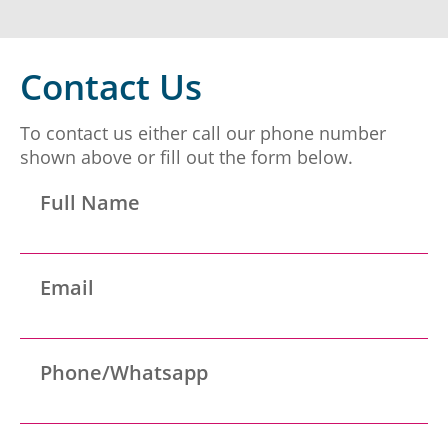
Panama
Contact Us
To contact us either call our phone number
shown above or fill out the form below.
Erich Dieterich - Legal
Representative at Pantecnica S.
Panama
Full Name
A., Colombia | Nov 01, 2017
At PANTECNICA S.A., we received a comprehensive
legal counselling service that provided specialized
Email
representation, surveillance, and continuous status
updates of our legal proceedings. During the ...
Panama
Phone/Whatsapp