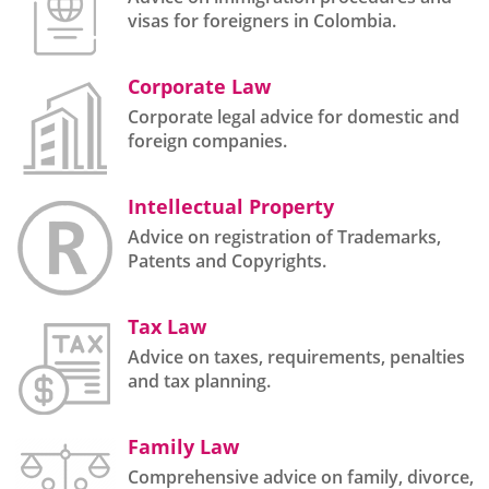
visas for foreigners in Colombia.
Corporate Law
Corporate legal advice for domestic and
foreign companies.
Intellectual Property
Advice on registration of Trademarks,
Patents and Copyrights.
Tax Law
Advice on taxes, requirements, penalties
and tax planning.
Family Law
Comprehensive advice on family, divorce,