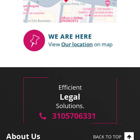
WE ARE HERE
View
Our location
on map
Efficient
Legal
Solutions.
3105706331
About Us
BACK TO TOP