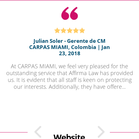
Julian Soler - Gerente de CM
CARPAS MIAMI, Colombia | Jan
23, 2018
At CARPAS MIAMI, we feel very pleased for the
outstanding service that Affirma Law has provided
us. It is evident that all staff is keen on protecting
our interests. Additionally, they have offere...