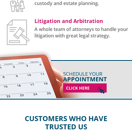
custody and estate planning.
Litigation and Arbitration
A whole team of attorneys to handle your
litigation with great legal strategy.
SCHEDULE YOUR
APPOINTMENT
CLICK HERE
CUSTOMERS WHO HAVE
TRUSTED US