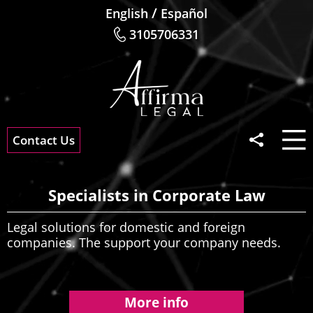
/
English
Español
3105706331
Contact Us
Specialists in Corporate Law
Legal solutions for domestic and foreign
companies. The support your company needs.
More info