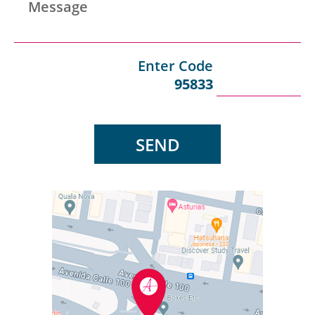
Message
Peru
Enter Code
95833