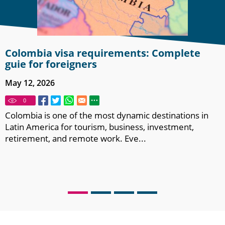
Colombia visa requirements: Complete
guie for foreigners
May 12, 2026
0
Colombia is one of the most dynamic destinations in
Latin America for tourism, business, investment,
retirement, and remote work. Eve...