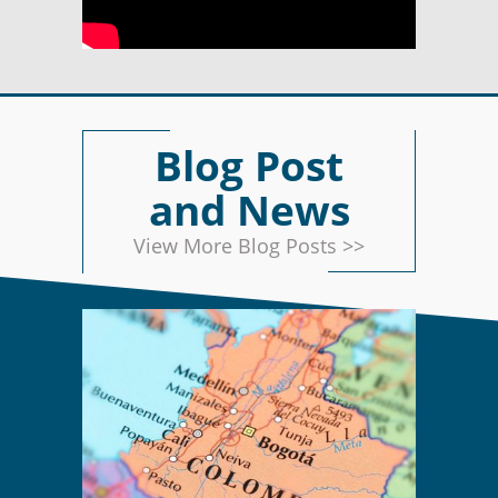
Blog Post
and News
View More Blog Posts >>