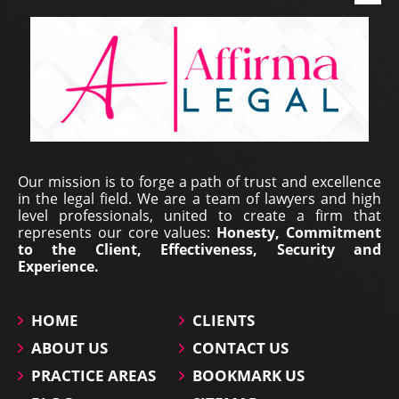
Our mission is to forge a path of trust and excellence
in the legal field. We are a team of lawyers and high
level professionals, united to create a firm that
represents our core values:
Honesty, Commitment
to the Client, Effectiveness, Security and
Experience.
HOME
CLIENTS
ABOUT US
CONTACT US
PRACTICE AREAS
BOOKMARK US