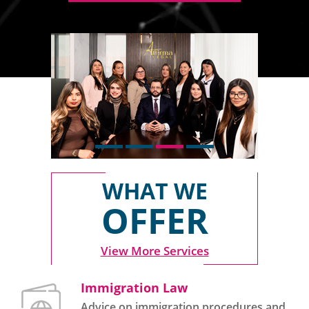
WHAT WE
OFFER
View More Services
Immigration Law
Advice on immigration procedures and