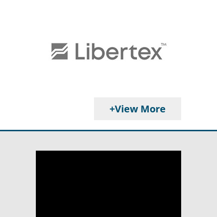
+View More