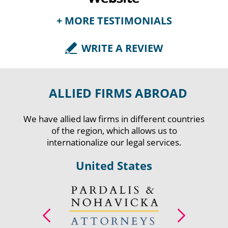
+ MORE TESTIMONIALS
WRITE A REVIEW
Fabian Forero - Legal
Representative at ASALUD
ALLIED FIRMS ABROAD
LTDA., Colombia | Nov 08, 2017
AGT Attorneys has been a great support for
We have allied law firms in different countries
ASALUD LTDA thanks to the legal counselling
of the region, which allows us to
services they have provided us. For several years,
internationalize our legal services.
their specialists have demonstrated transparency,
professio...
United States