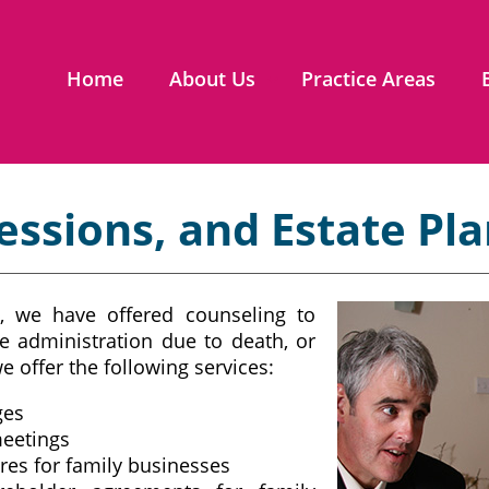
Home
About Us
Practice Areas
essions, and Estate Pl
, we have offered counseling to
e administration due to death, or
e offer the following services:
ges
meetings
res for family businesses