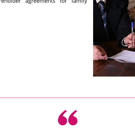
reholder agreements for family