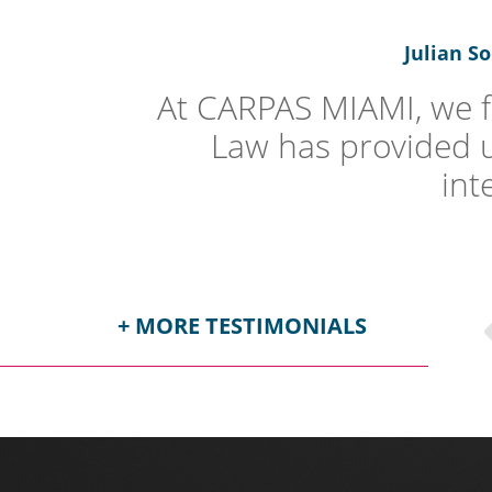
Julian S
At CARPAS MIAMI, we fe
Law has provided us.
int
+ MORE TESTIMONIALS