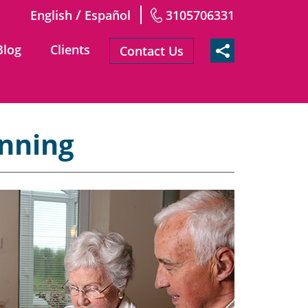
/
English
Español
3105706331
Blog
Clients
Contact Us
anning