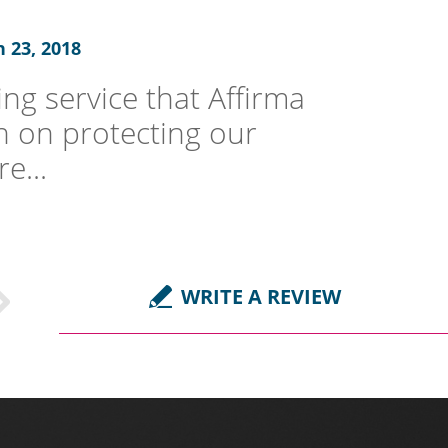
 23, 2018
ng service that Affirma
een on protecting our
e...
WRITE A REVIEW