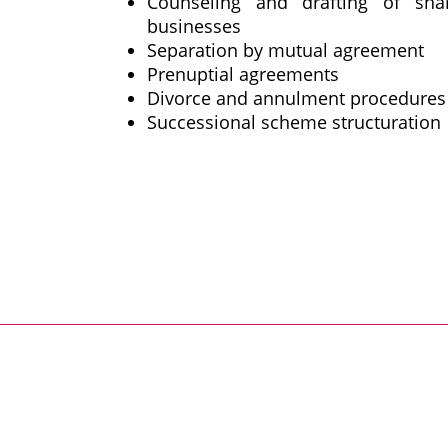
Counseling and drafting of sha
businesses
Separation by mutual agreement
Prenuptial agreements
Divorce and annulment procedures
Successional scheme structuration