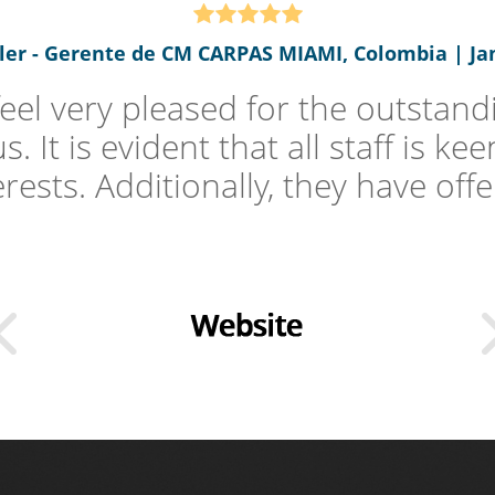
oler - Gerente de CM CARPAS MIAMI, Colombia | Jan
el very pleased for the outstandi
 It is evident that all staff is k
erests. Additionally, they have offer