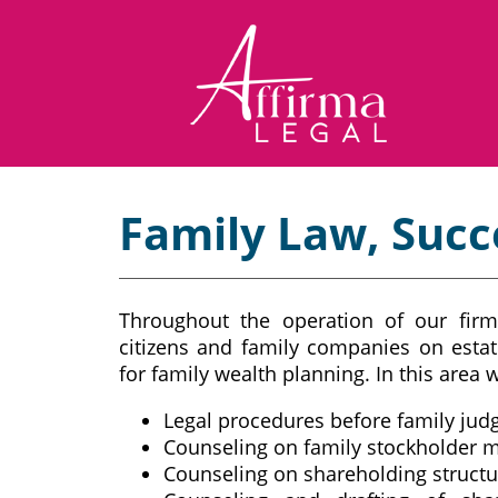
Family Law, Succ
Throughout the operation of our firm
citizens and family companies on estat
for family wealth planning. In this area w
Legal procedures before family jud
Counseling on family stockholder 
Counseling on shareholding structu