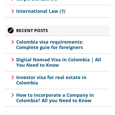
International Law
(1)
RECENT POSTS
Colombia visa requirements:
Complete guie for foreigners
Digital Nomad Visa in Colombia | All
You Need to Know
Investor visa for real estate in
Colombia
How to Incorporate a Company in
Colombia? All you Need to Know