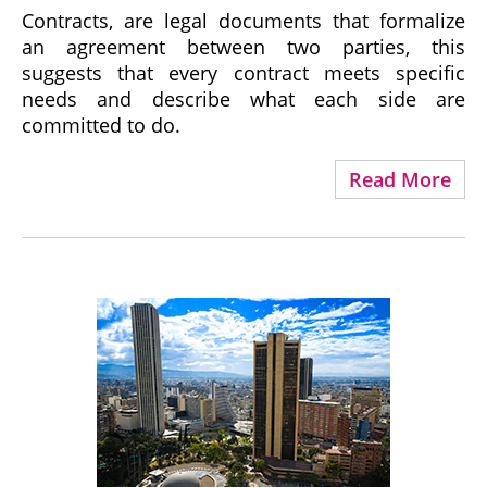
Contracts, are legal documents that formalize
an agreement between two parties, this
suggests that every contract meets specific
needs and describe what each side are
committed to do.
Read More