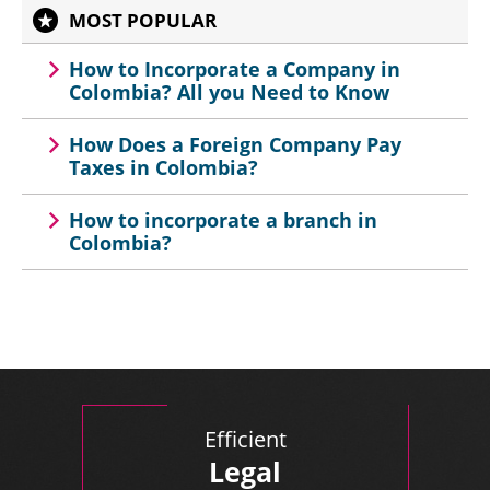
MOST POPULAR
How to Incorporate a Company in
Colombia? All you Need to Know
How Does a Foreign Company Pay
Taxes in Colombia?
How to incorporate a branch in
Colombia?
Efficient
Legal