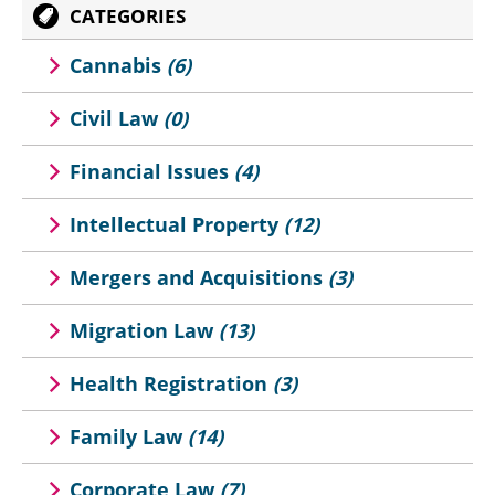
CATEGORIES
Cannabis
(6)
Civil Law
(0)
Financial Issues
(4)
Intellectual Property
(12)
Mergers and Acquisitions
(3)
Migration Law
(13)
Health Registration
(3)
Family Law
(14)
Corporate Law
(7)