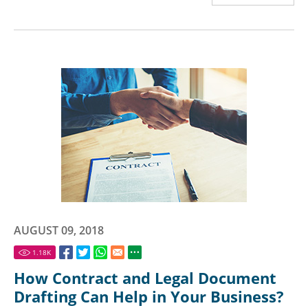
AUGUST 09, 2018
1.18
K
How Contract and Legal Document
Drafting Can Help in Your Business?