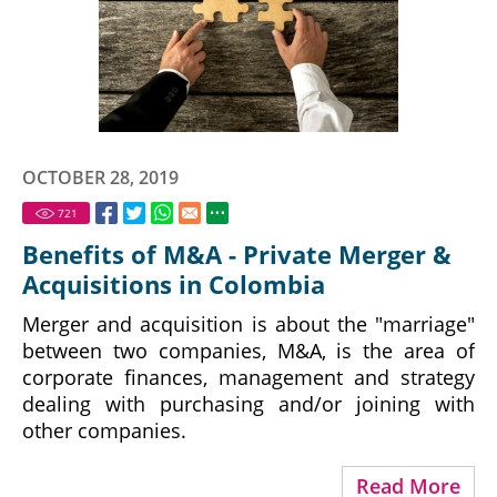
OCTOBER 28, 2019
721
Benefits of M&A - Private Merger &
Acquisitions in Colombia
Merger and acquisition is about the "marriage"
between two companies, M&A, is the area of
corporate finances, management and strategy
dealing with purchasing and/or joining with
other companies.
Read More