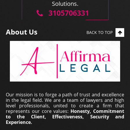
Solutions.
3105706331
About Us
BACK TO TOP
Our mission is to forge a path of trust and excellence
in the legal field. We are a team of lawyers and high
level professionals, united to create a firm that
represents our core values:
Honesty, Commitment
to the Client, Effectiveness, Security and
Experience.