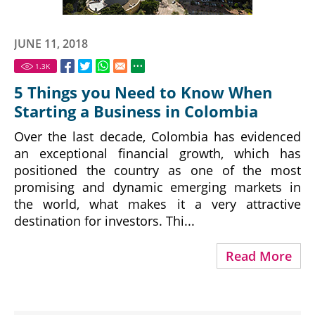
JUNE 11, 2018
1.3
K
5 Things you Need to Know When
Starting a Business in Colombia
Over the last decade, Colombia has evidenced
an exceptional financial growth, which has
positioned the country as one of the most
promising and dynamic emerging markets in
the world, what makes it a very attractive
destination for investors. Thi...
Read More