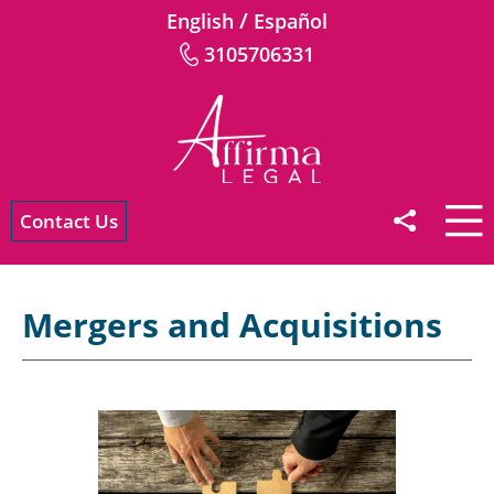
/
English
Español
3105706331
Contact Us
Mergers and Acquisitions