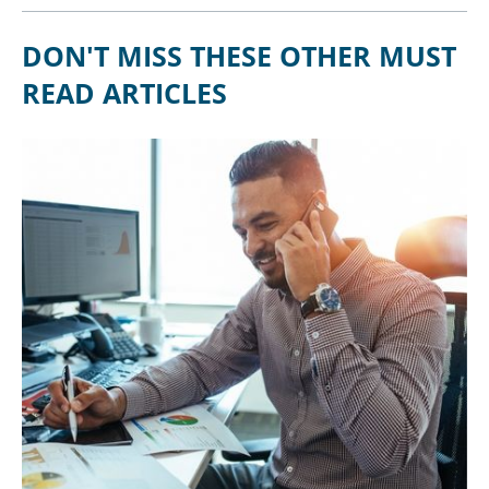
DON'T MISS THESE OTHER MUST
READ ARTICLES