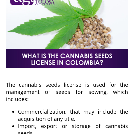
The cannabis seeds license is used for the
management of seeds for sowing, which
includes:
Commercialization, that may include the
acquisition of any title.
Import, export or storage of cannabis
seeds.