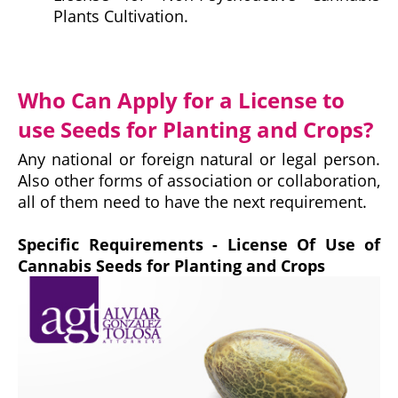
Plants Cultivation.
Who Can Apply for a License to
use Seeds for Planting and Crops?
Any national or foreign natural or legal person.
Also other forms of association or collaboration,
all of them need to have the next requirement.
Specific Requirements - License Of Use of
Cannabis Seeds for Planting and Crops