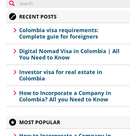
RECENT POSTS
Colombia visa requirements:
Complete guie for foreigners
Digital Nomad Visa in Colombia | All
You Need to Know
Investor visa for real estate in
Colombia
How to Incorporate a Company in
Colombia? All you Need to Know
MOST POPULAR
How to Incorporate a Company in