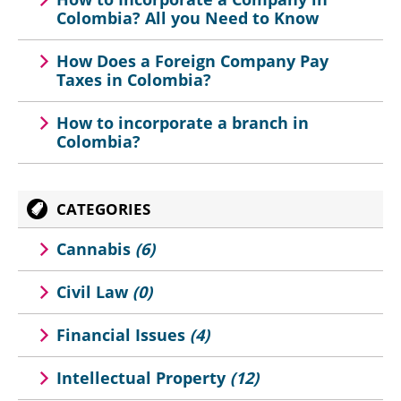
Colombia? All you Need to Know
How Does a Foreign Company Pay
Taxes in Colombia?
How to incorporate a branch in
Colombia?
CATEGORIES
Cannabis
(6)
Civil Law
(0)
Financial Issues
(4)
Intellectual Property
(12)