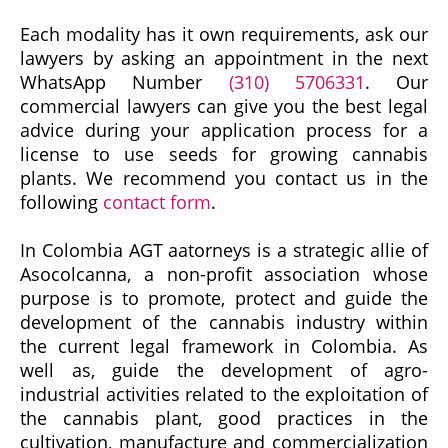
Each modality has it own requirements, ask our
lawyers by asking an appointment in the next
WhatsApp Number
(310) 5706331
. Our
commercial lawyers can give you the best legal
advice during your application process for a
license to use seeds for growing cannabis
plants. We recommend you contact us in the
following
contact form
.
In Colombia AGT aatorneys is a strategic allie of
Asocolcanna, a non-profit association whose
purpose is to promote, protect and guide the
development of the cannabis industry within
the current legal framework in Colombia. As
well as, guide the development of agro-
industrial activities related to the exploitation of
the cannabis plant, good practices in the
cultivation, manufacture and commercialization