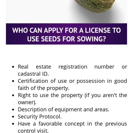
Real estate registration number or
cadastral ID.
Certification of use or possession in good
faith of the property.
Right to use the property (if you aren't the
owner).
Description of equipment and areas.
Security Protocol.
Have a favorable concept in the previous
control visit.