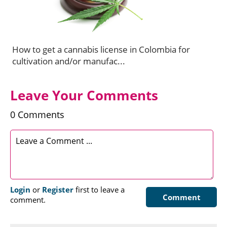
How to get a cannabis license in Colombia for
cultivation and/or manufac...
Leave Your Comments
0 Comments
Login
or
Register
first to leave a
Comment
comment.