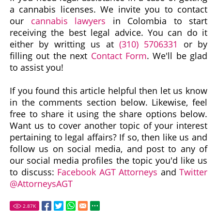
a cannabis licenses. We invite you to contact
our
cannabis lawyers
in Colombia to start
receiving the best legal advice. You can do it
either by writting us at
(310) 5706331
or by
filling out the next
Contact Form
. We'll be glad
to assist you!
If you found this article helpful then let us know
in the comments section below. Likewise, feel
free to share it using the share options below.
Want us to cover another topic of your interest
pertaining to legal affairs? If so, then like us and
follow us on social media, and post to any of
our social media profiles the topic you'd like us
to discuss:
Facebook AGT Attorneys
and
Twitter
@AttorneysAGT
2.87
K