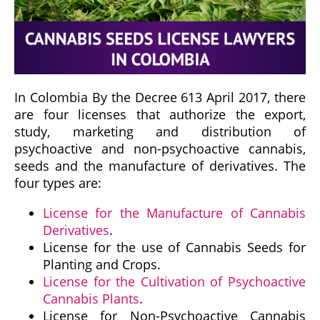
In Colombia By the Decree 613 April 2017, there
are four licenses that authorize the export,
study, marketing and distribution of
psychoactive and non-psychoactive cannabis,
seeds and the manufacture of derivatives. The
four types are:
License for the Manufacture of Cannabis
Derivatives
.
License for the use of Cannabis Seeds for
Planting and Crops.
License for the Cultivation of Psychoactive
Cannabis Plants
.
License for Non-Psychoactive Cannabis