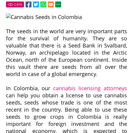
2.87
K
The seeds in the world are very important parts
for the survival of humanity. They are so
valuable that there is a Seed Bank in Svalbard,
Norway, an archipelago located in the Arctic
Ocean, north of the European continent. Inside
this vault there are seeds from all over the
world in case of a global emergency.
In Colombia, our
cannabis licensing attorneys
can help you obtain a license to use cannabis
seeds, seeds whose trade is one of the most
recent in the country. Being able to use these
seeds to grow crops in Colombia is really
important for foreign investment and the
national economy, which is expected to