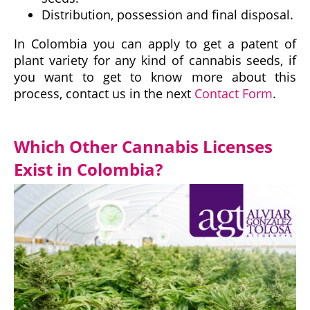
Distribution, possession and final disposal.
In Colombia you can apply to get a patent of
plant variety for any kind of cannabis seeds, if
you want to get to know more about this
process, contact us in the next
Contact Form
.
Which Other Cannabis Licenses
Exist in Colombia?