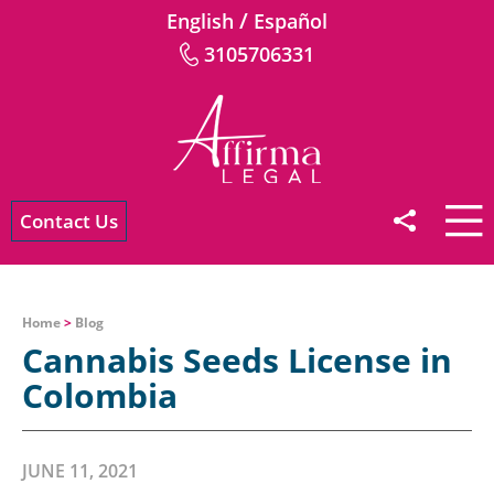
/
English
Español
3105706331
Contact Us
Home
>
Blog
Cannabis Seeds License in
Colombia
JUNE 11, 2021