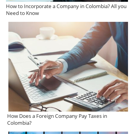
How to Incorporate a Company in Colombia? All you
Need to Know
How Does a Foreign Company Pay Taxes in
Colombia?