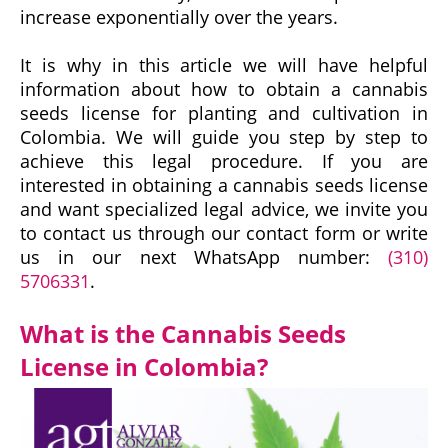
increase exponentially over the years.
It is why in this article we will have helpful
information about how to obtain a cannabis
seeds license for planting and cultivation in
Colombia. We will guide you step by step to
achieve this legal procedure. If you are
interested in obtaining a cannabis seeds license
and want specialized legal advice, we invite you
to contact us through our contact form or write
us in our next WhatsApp number:
(310)
5706331
.
What is the Cannabis Seeds
License in Colombia?