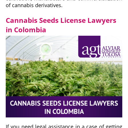
of cannabis derivatives.
Cannabis Seeds License Lawyers
in Colombia
If you need legal assistance in a case of getting