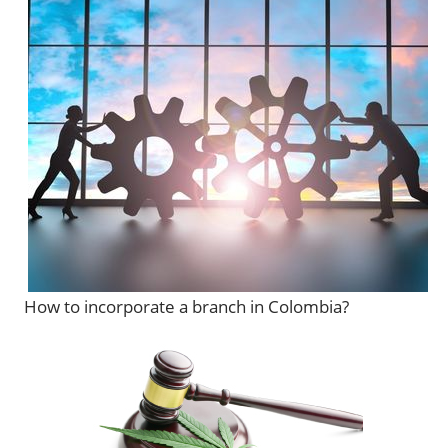
How to incorporate a branch in Colombia?