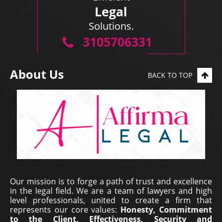
Legal
Solutions.
3105706331
About Us
BACK TO TOP
Our mission is to forge a path of trust and excellence
in the legal field. We are a team of lawyers and high
level professionals, united to create a firm that
represents our core values:
Honesty, Commitment
to the Client, Effectiveness, Security and