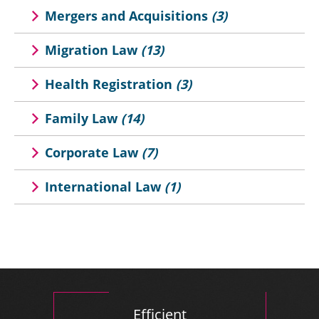
Mergers and Acquisitions
(3)
Migration Law
(13)
Health Registration
(3)
Family Law
(14)
Corporate Law
(7)
International Law
(1)
Efficient