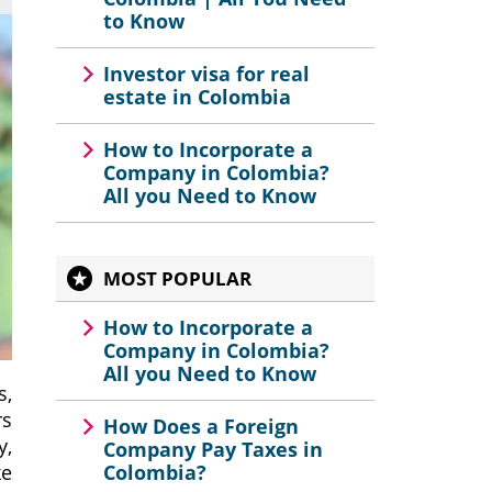
to Know
Investor visa for real
estate in Colombia
How to Incorporate a
Company in Colombia?
All you Need to Know
MOST POPULAR
How to Incorporate a
Company in Colombia?
All you Need to Know
s,
rs
How Does a Foreign
y,
Company Pay Taxes in
ke
Colombia?