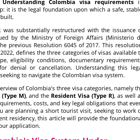
.
Understanding Colombia visa requirements
i
p: it is the legal foundation upon which a safe, stabl
built.
as substantially restructured with the issuance 
sued by the Ministry of Foreign Affairs (Ministerio 
the previous Resolution 6045 of 2017. This resolutio
2022, defines the three categories of visas available 
ope, eligibility conditions, documentary requirement
or denial or cancellation. Understanding this leg
 seeking to navigate the Colombian visa system.
rview of Colombia's three visa categories, namely t
 (Type M)
, and the
Resident Visa (Type R)
, as well 
uirements, costs, and key legal obligations that eve
are planning a short tourist visit, seeking to work 
t residency, this article will provide the foundation
ur application.