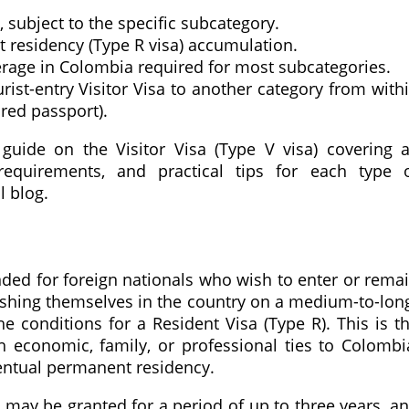
, subject to the specific subcategory.
residency (Type R visa) accumulation.
rage in Colombia required for most subcategories.
ist-entry Visitor Visa to another category from with
ired passport).
guide on the Visitor Visa (Type V visa) covering a
requirements, and practical tips for each type 
l blog.
nded for foreign nationals who wish to enter or rema
lishing themselves in the country on a medium-to-lon
 conditions for a Resident Visa (Type R). This is t
th economic, family, or professional ties to Colombi
entual permanent residency.
 may be granted for a period of up to three years, a