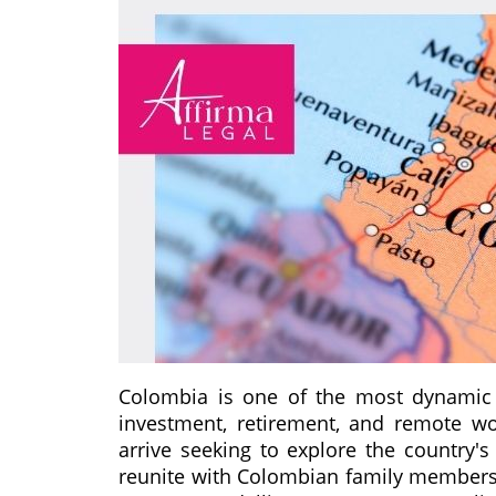
Colombia is one of the most dynamic d
investment, retirement, and remote wo
arrive seeking to explore the country's
reunite with Colombian family members, o