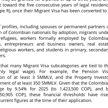
 toward the five consecutive years of legal residen
ype R), once their Migrant Visa has been converted to
 profiles, including spouses or permanent partners 
en of Colombian nationals by adoption, migrants und
refugees, workers formally employed by Colombi
s, entrepreneurs and business owners, real esta
 religious workers, and students in primary, secondar
rs.
 that many Migrant Visa subcategories are tied to t
y legal wage). For example, the Pension Vi
on of at least 3 SMMLV, and the Property Invest
stment of at least 350 SMMLV. Given that the Colombi
e by 9.54% for 2025 (to 1,423,500 COP), and 
50,905 COP), these financial thresholds have ris
urrent figures at the time of their application.