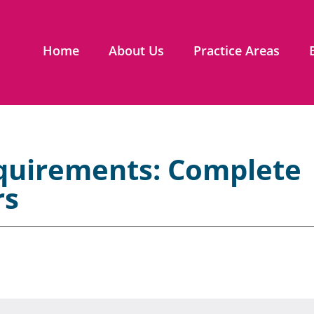
Home
About Us
Practice Areas
equirements: Complete
rs