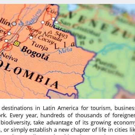
estinations in Latin America for tourism, busines
rk. Every year, hundreds of thousands of foreigne
 biodiversity, take advantage of its growing econom
r simply establish a new chapter of life in cities li