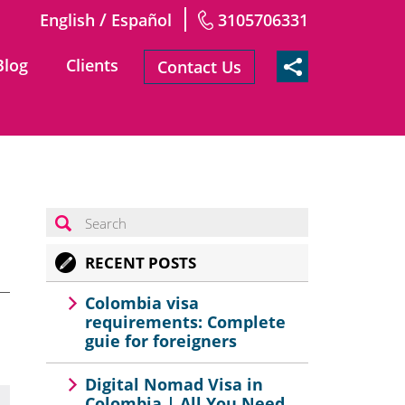
/
English
Español
3105706331
Blog
Clients
Contact Us
RECENT POSTS
Colombia visa
requirements: Complete
guie for foreigners
Digital Nomad Visa in
Colombia | All You Need