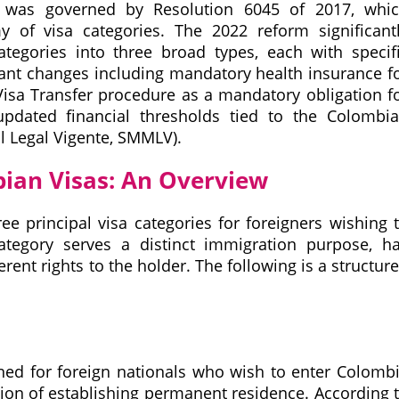
m was governed by Resolution 6045 of 2017, whi
of visa categories. The 2022 reform significant
ategories into three broad types, each with specif
tant changes including mandatory health insurance f
 Visa Transfer procedure as a mandatory obligation f
updated financial thresholds tied to the Colombi
 Legal Vigente, SMMLV).
bian Visas: An Overview
ee principal visa categories for foreigners wishing 
tegory serves a distinct immigration purpose, h
ferent rights to the holder. The following is a structur
ned for foreign nationals who wish to enter Colomb
tion of establishing permanent residence. According 