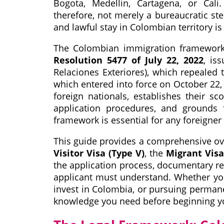
Bogota, Medellin, Cartagena, or Cali
therefore, not merely a bureaucratic ste
and lawful stay in Colombian territory is 
The Colombian immigration framework w
Resolution 5477 of July 22, 2022
, is
Relaciones Exteriores), which repealed 
which entered into force on October 22, 
foreign nationals, establishes their sc
application procedures, and grounds f
framework is essential for any foreigner
This guide provides a comprehensive ove
Visitor Visa (Type V)
, the
Migrant Visa
the application process, documentary req
applicant must understand. Whether you 
invest in Colombia, or pursuing permanen
knowledge you need before beginning yo