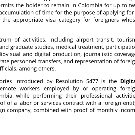
permits the holder to remain in Colombia for up to t
accumulation of time for the purpose of applying for
e, the appropriate visa category for foreigners who
um of activities, including airport transit, touris
and graduate studies, medical treatment, participati
diovisual and digital production, journalistic coverag
rate personnel transfers, and representation of forei
ficials, among others.
gories introduced by Resolution 5477 is the
Digit
remote workers employed by or operating forei
ia while performing their professional activiti
f of a labor or services contract with a foreign entit
reign company, combined with proof of monthly inco