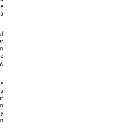
ce
 a
of
er
an
te
y,
he
sa
or
an
by
en