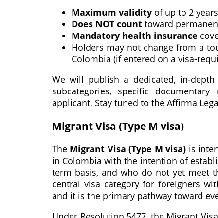
Maximum validity
of up to 2 years
Does NOT count
toward permanent 
Mandatory health insurance
cove
Holders may not change from a tour
Colombia (if entered on a visa-requ
We will publish a dedicated, in-depth 
subcategories, specific documentary 
applicant. Stay tuned to the Affirma Lega
Migrant Visa (Type M visa)
The
Migrant Visa (Type M visa)
is inte
in Colombia with the intention of estab
term basis, and who do not yet meet the
central visa category for foreigners wi
and it is the primary pathway toward ev
Under Resolution 5477, the Migrant Visa