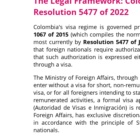
The Legal Framework: Col
Resolution 5477 of 2022
Colombia's visa regime is governed pri
1067 of 2015
(which compiles the norms 
most currently by
Resolution 5477 of J
that foreign nationals require authoriz
that such authorization is expressed e
through a visa.
The Ministry of Foreign Affairs, through
enter without a visa for short, non-remu
visa, or for all foreigners intending to s
remunerated activities, a formal visa 
(Autoridad de Visas e Inmigración) is r
Foreign Affairs, has exclusive discreti
in accordance with the principle of S
nationals.