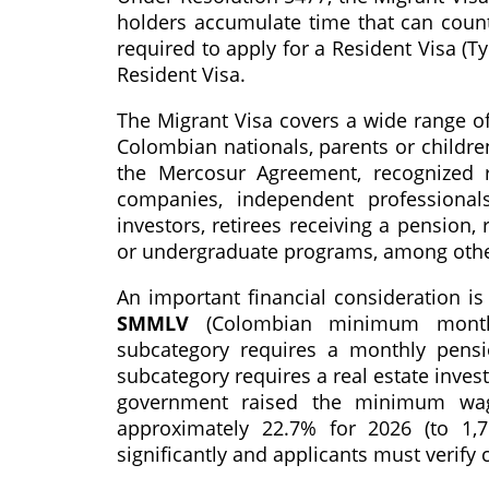
holders accumulate time that can count
required to apply for a Resident Visa (T
Resident Visa.
The Migrant Visa covers a wide range of
Colombian nationals, parents or childr
the Mercosur Agreement, recognized 
companies, independent professional
investors, retirees receiving a pension,
or undergraduate programs, among othe
An important financial consideration is
SMMLV
(Colombian minimum monthl
subcategory requires a monthly pensi
subcategory requires a real estate inve
government raised the minimum wag
approximately 22.7% for 2026 (to 1,7
significantly and applicants must verify c