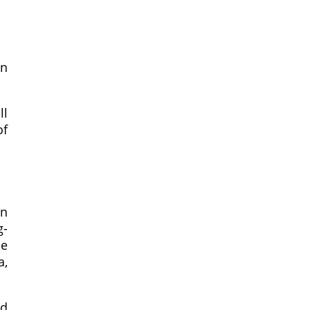
in
ll
of
in
g-
he
a,
nd