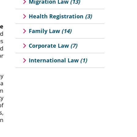
Migration Law
(13)
Health Registration
(3)
ee
Family Law
(14)
nd
es
Corporate Law
(7)
nd
or
International Law
(1)
ay
 a
rm
ty
of
s,
gn