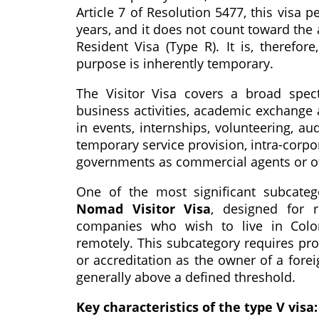
Article 7 of Resolution 5477, this visa 
years, and it does not count toward the 
Resident Visa (Type R). It is, therefor
purpose is inherently temporary.
The Visitor Visa covers a broad spectr
business activities, academic exchange 
in events, internships, volunteering, au
temporary service provision, intra-corpo
governments as commercial agents or of
One of the most significant subcate
Nomad Visitor Visa
, designed for 
companies who wish to live in Colomb
remotely. This subcategory requires proo
or accreditation as the owner of a fo
generally above a defined threshold.
Key characteristics of the type V visa: