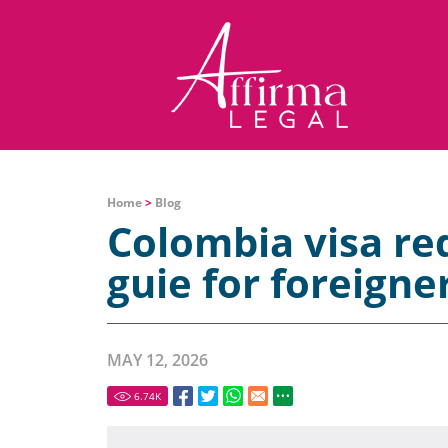
Home
>
Blog
Colombia visa r
guie for foreigne
MAY 12, 2026
6.74
K