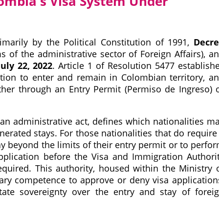
ombia's Visa System Under
marily by the Political Constitution of 1991,
Decr
of the administrative sector of Foreign Affairs), a
uly 22, 2022
. Article 1 of Resolution 5477 establish
ation to enter and remain in Colombian territory, a
ither through an Entry Permit (Permiso de Ingreso) 
 an administrative act, defines which nationalities m
nerated stays. For those nationalities that do require
tay beyond the limits of their entry permit or to perfo
application before the Visa and Immigration Authori
equired. This authority, housed within the Ministry 
onary competence to approve or deny visa application
tate sovereignty over the entry and stay of forei