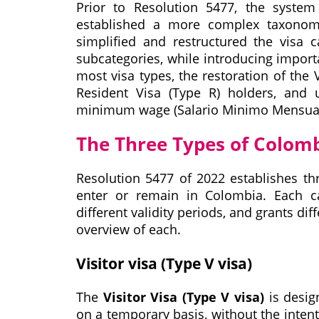
Prior to Resolution 5477, the syste
established a more complex taxonomy 
simplified and restructured the visa c
subcategories, while introducing impor
most visa types, the restoration of the
Resident Visa (Type R) holders, and 
minimum wage (Salario Minimo Mensual
The Three Types of Colom
Resolution 5477 of 2022 establishes thr
enter or remain in Colombia. Each ca
different validity periods, and grants dif
overview of each.
Visitor visa (Type V visa)
The
Visitor Visa (Type V visa)
is desig
on a temporary basis, without the inten