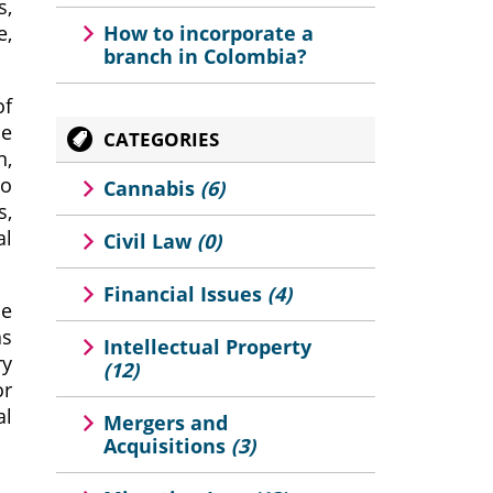
s,
e,
How to incorporate a
branch in Colombia?
of
de
CATEGORIES
n,
to
Cannabis
(6)
s,
al
Civil Law
(0)
Financial Issues
(4)
he
as
Intellectual Property
ry
(12)
or
al
Mergers and
Acquisitions
(3)