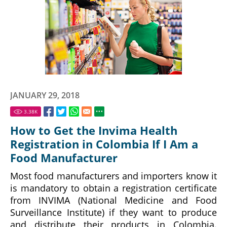
JANUARY 29, 2018
3.38
K
How to Get the Invima Health
Registration in Colombia If I Am a
Food Manufacturer
Most food manufacturers and importers know it
is mandatory to obtain a registration certificate
from INVIMA (National Medicine and Food
Surveillance Institute) if they want to produce
and distribute their products in Colombia.