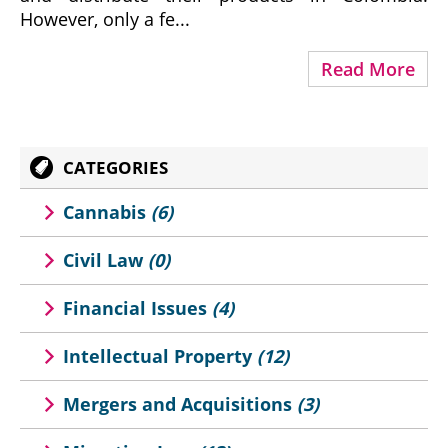
However, only a fe...
Read More
CATEGORIES
Cannabis
(6)
Civil Law
(0)
Financial Issues
(4)
Intellectual Property
(12)
Mergers and Acquisitions
(3)