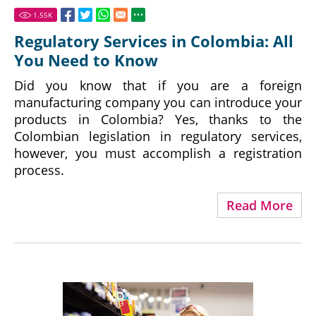
1.55
K
Regulatory Services in Colombia: All
You Need to Know
Did you know that if you are a foreign
manufacturing company you can introduce your
products in Colombia? Yes, thanks to the
Colombian legislation in regulatory services,
however, you must accomplish a registration
process.
Read More