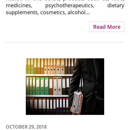
medicines, psychotherapeutics, dietary
supplements, cosmetics, alcohol...
Read More
OCTOBER 29, 2018