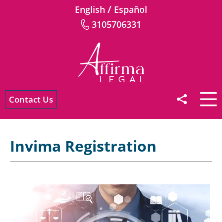
/
English
Español
3105706331
Contact Us
Invima Registration