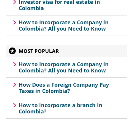
Investor visa for real estate in
Colombia
How to Incorporate a Company in
Colombia? All you Need to Know
MOST POPULAR
How to Incorporate a Company in
Colombia? All you Need to Know
How Does a Foreign Company Pay
Taxes in Colombia?
How to incorporate a branch in
Colombia?