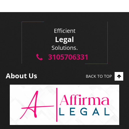
Efficient
Legal
Solutions.
3105706331
About Us
BACK TO TOP