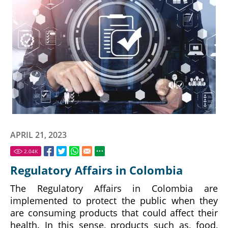
APRIL 21, 2023
2.04
K
Regulatory Affairs in Colombia
The Regulatory Affairs in Colombia are
implemented to protect the public when they
are consuming products that could affect their
health. In this sense, products such as, food,