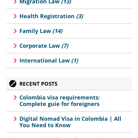
Migration Law
(13)
Health Registration
(3)
Family Law
(14)
Corporate Law
(7)
International Law
(1)
RECENT POSTS
Colombia visa requirements:
Complete guie for foreigners
Digital Nomad Visa in Colombia | All
You Need to Know