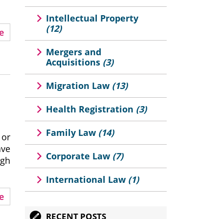
Intellectual Property
(12)
e
Mergers and
Acquisitions
(3)
Migration Law
(13)
Health Registration
(3)
Family Law
(14)
 or
ave
Corporate Law
(7)
ugh
International Law
(1)
e
RECENT POSTS