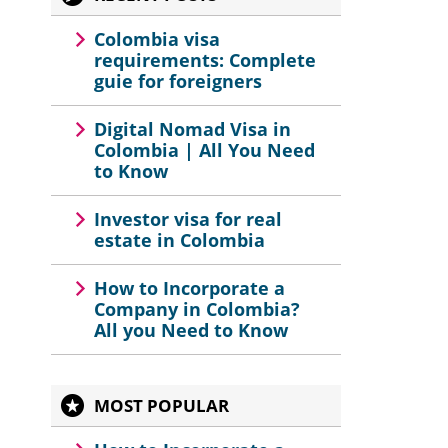
Colombia visa
requirements: Complete
guie for foreigners
Digital Nomad Visa in
Colombia | All You Need
to Know
Investor visa for real
estate in Colombia
How to Incorporate a
Company in Colombia?
All you Need to Know
MOST POPULAR