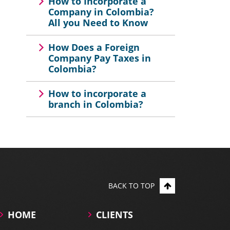
How to Incorporate a
Company in Colombia?
All you Need to Know
How Does a Foreign
Company Pay Taxes in
Colombia?
How to incorporate a
branch in Colombia?
BACK TO TOP
HOME
CLIENTS