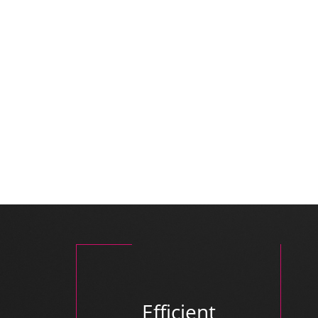
Efficient