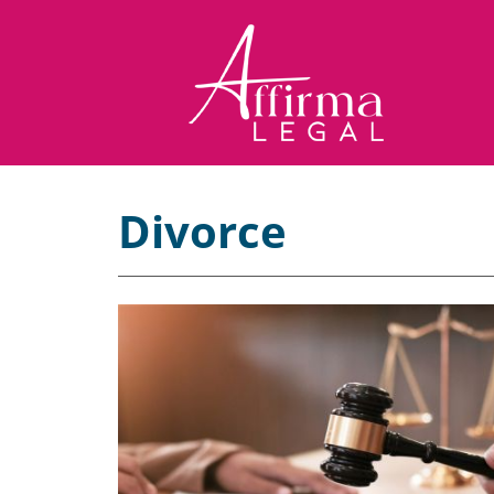
Divorce