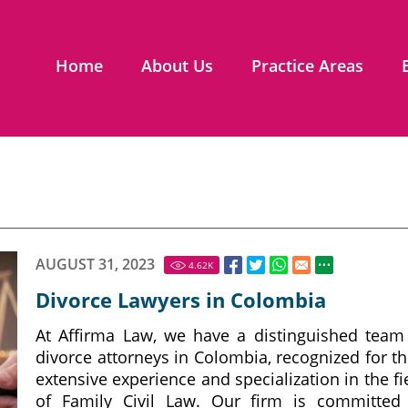
Home
About Us
Practice Areas
AUGUST 31, 2023
4.62
K
Divorce Lawyers in Colombia
At Affirma Law, we have a distinguished team
divorce attorneys in Colombia, recognized for th
extensive experience and specialization in the fi
of Family Civil Law. Our firm is committed