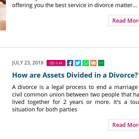
offering you the best service in divorce matter...
Read Mor
JULY 23, 2018
3.4
K
How are Assets Divided in a Divorce?
A divorce is a legal process to end a marriage
civil common union between two people that h
lived together for 2 years or more. It's a to
situation for both parties
Read Mor