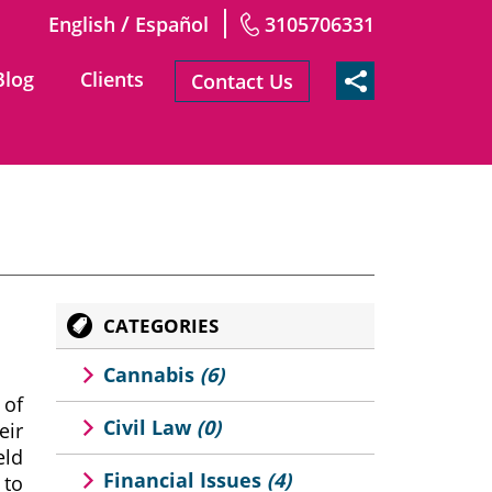
/
English
Español
3105706331
Blog
Clients
Contact Us
CATEGORIES
Cannabis
(6)
 of
Civil Law
(0)
eir
eld
Financial Issues
(4)
 to