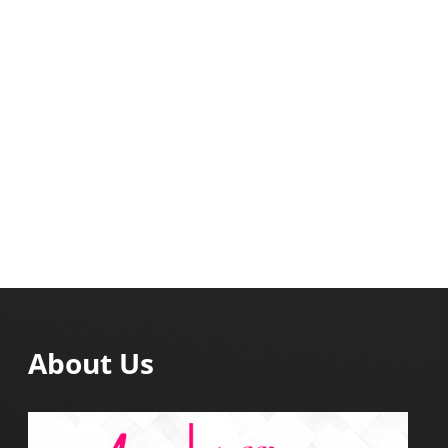
About Us