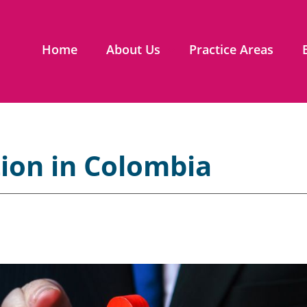
Home
About Us
Practice Areas
tion in Colombia