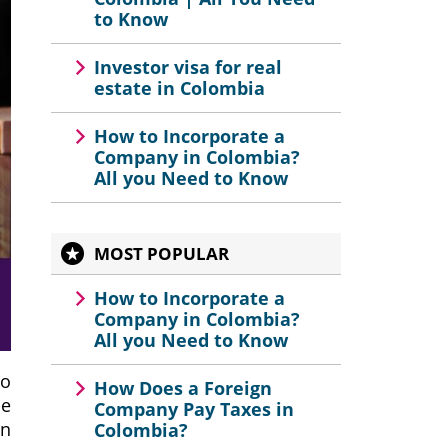
to Know
Investor visa for real
estate in Colombia
How to Incorporate a
Company in Colombia?
All you Need to Know
MOST POPULAR
How to Incorporate a
Company in Colombia?
All you Need to Know
to
How Does a Foreign
se
Company Pay Taxes in
on
Colombia?