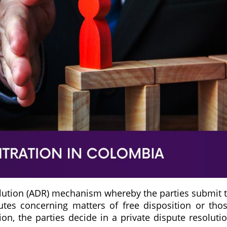
solution (ADR) mechanism whereby the parties submit 
putes concerning matters of free disposition or tho
on, the parties decide in a private dispute resoluti