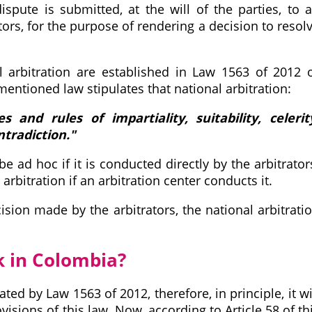
spute is submitted, at the will of the parties, to 
ators, for the purpose of rendering a decision to resol
l arbitration are established in Law 1563 of 2012 
ementioned law stipulates that national arbitration:
s and rules of impartiality, suitability, celerit
ntradiction."
e ad hoc if it is conducted directly by the arbitrator
 arbitration if an arbitration center conducts it.
ision made by the arbitrators, the national arbitrati
k in Colombia?
ted by Law 1563 of 2012, therefore, in principle, it wi
isions of this law. Now, according to Article 58 of th