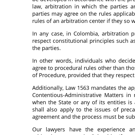
law, arbitration in which the parties ar
parties may agree on the rules applicabl
rules of an arbitration center if they so 
In any case, in Colombia, arbitration 
respect constitutional principles such a
the parties.
In other words, individuals who decide 
agree to procedural rules other than tho
of Procedure, provided that they respect
Additionally, Law 1563 mandates the ap
Contentious-Administrative Matters in
when the State or any of its entities is
shall also apply to the issues of pre
agreement and the process must be submi
Our lawyers have the experience an