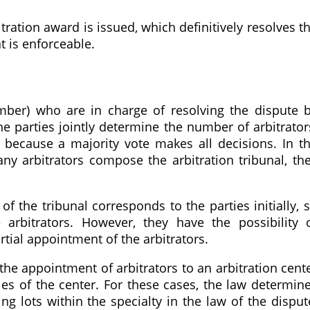
itration award is issued, which definitively resolves t
t is enforceable.
mber) who are in charge of resolving the dispute 
e parties jointly determine the number of arbitrator
ecause a majority vote makes all decisions. In t
ny arbitrators compose the arbitration tribunal, th
 of the tribunal corresponds to the parties initially, 
arbitrators. However, they have the possibility 
artial appointment of the arbitrators.
he appointment of arbitrators to an arbitration cent
les of the center. For these cases, the law determin
g lots within the specialty in the law of the disput