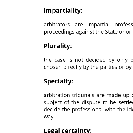
Impartiality:
arbitrators are impartial profes
proceedings against the State or one 
Plurality:
the case is not decided by only 
chosen directly by the parties or by 
Specialty:
arbitration tribunals are made up 
subject of the dispute to be settle
decide the professional with the id
way.
Legal certainty: