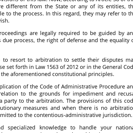
e different from the State or any of its entities, t
e to the process. In this regard, they may refer to t
wish.
proceedings are legally required to be guided by a
s due process, the right of defense and the equality 
to resort to arbitration to settle their disputes m
se set forth in Law 1563 of 2012 or in the General Co
 the aforementioned constitutional principles.
plication of the Code of Administrative Procedure a
 relation to the grounds for impediment and recus
 a party to the arbitration. The provisions of this co
cautionary measures and when there is no arbitrati
tted to the contentious-administrative jurisdiction.
d specialized knowledge to handle your nation