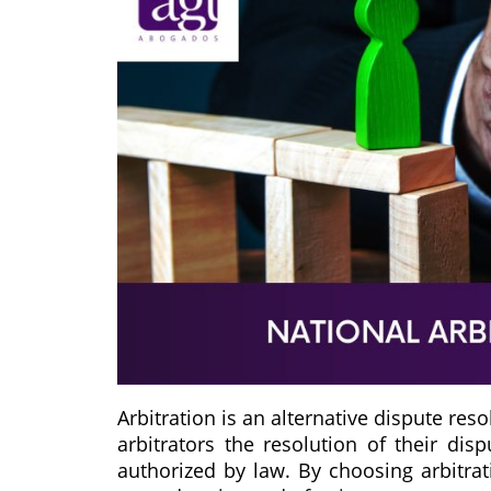
Arbitration is an alternative dispute re
arbitrators the resolution of their dis
authorized by law. By choosing arbitrati