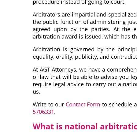
procedure instead of going to court.
Arbitrators are impartial and specialize
the public function of administering jus
agreed upon by the parties. At the en
arbitration award is issued, which has t
Arbitration is governed by the principl
equality, orality, publicity, and contradic
At AGT Attorneys, we have a comprehens
of law that will be able to advise you le
require legal advice to carry out a nati
us.
Write to our
Contact Form
to schedule a
5706331
.
What is national arbitrati