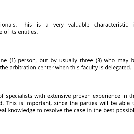
sionals. This is a very valuable characteristic 
of its entities.
one (1) person, but by usually three (3) who may 
the arbitration center when this faculty is delegated.
of specialists with extensive proven experience in t
d. This is important, since the parties will be able 
eal knowledge to resolve the case in the best possib