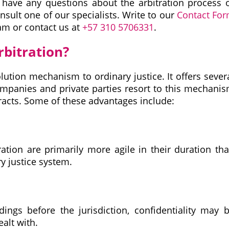
u have any questions about the arbitration process 
onsult one of our specialists. Write to our
Contact Fo
am or contact us at
+57 310 5706331
.
rbitration?
olution mechanism to ordinary justice. It offers sever
ompanies and private parties resort to this mechani
tracts. Some of these advantages include:
ration are primarily more agile in their duration th
y justice system.
dings before the jurisdiction, confidentiality may 
alt with.