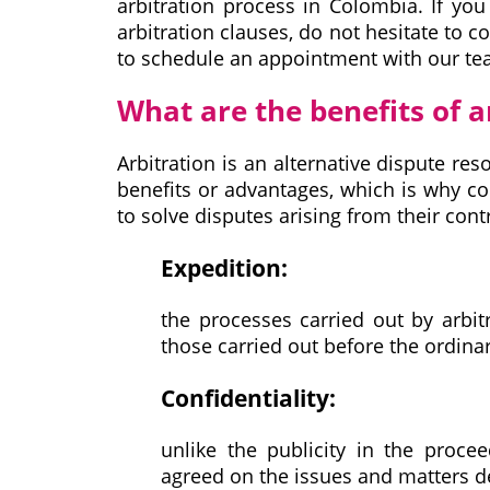
arbitration process in Colombia. If yo
arbitration clauses, do not hesitate to c
to schedule an appointment with our te
What are the benefits of a
Arbitration is an alternative dispute res
benefits or advantages, which is why c
to solve disputes arising from their con
Expedition:
the processes carried out by arbit
those carried out before the ordinar
Confidentiality:
unlike the publicity in the procee
agreed on the issues and matters de