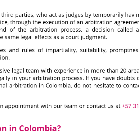
d third parties, who act as judges by temporarily havi
tice, through the execution of an arbitration agreeme
d of the arbitration process, a decision called 
he same legal effects as a court judgment.
es and rules of impartiality, suitability, promptnes
tion.
ive legal team with experience in more than 20 are
gally in your arbitration process. If you have doubts 
onal arbitration in Colombia, do not hesitate to conta
n appointment with our team or contact us at
+57 3
on in Colombia?