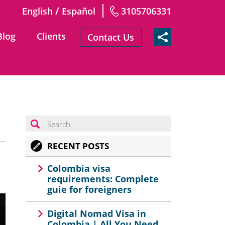
/
English
Español
3105706331
Blog
Clients
Contact Us
RECENT POSTS
Colombia visa
requirements: Complete
guie for foreigners
Digital Nomad Visa in
Colombia | All You Need