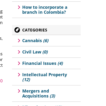
How to incorporate a
ng
branch in Colombia?
nt
an
CATEGORIES
s,
Cannabis
(6)
Civil Law
(0)
as
or
Financial Issues
(4)
ct
Intellectual Property
(12)
10
Mergers and
Acquisitions
(3)