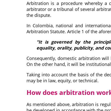
Arbitration is a procedure whereby a di
arbitrator or a tribunal of several arbitr
the dispute.
In Colombia, national and internationa
Arbitration Statute. Article 1 of the afor
"It is governed by the principle
equality, orality, publicity, and co
Consequently, domestic arbitration will b
On the other hand, it will be institutional
Taking into account the basis of the dec
may be in law, equity, or technical.
How does arbitration wor
As mentioned above, arbitration is regula
be developed in accordance with the prov