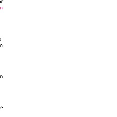
or
rm
al
sm
an
be