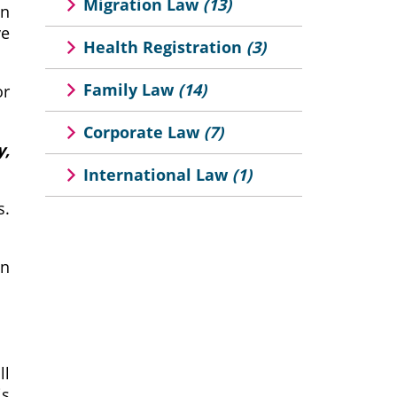
Migration Law
(13)
an
ve
Health Registration
(3)
Family Law
(14)
or
Corporate Law
(7)
y,
International Law
(1)
s.
on
ll
is