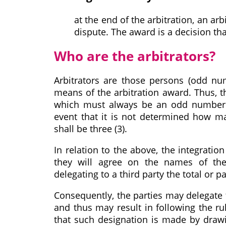
at the end of the arbitration, an arb
dispute. The award is a decision tha
Who are the arbitrators?
Arbitrators are those persons (odd nu
means of the arbitration award. Thus, th
which must always be an odd number b
event that it is not determined how ma
shall be three (3).
In relation to the above, the integration
they will agree on the names of the 
delegating to a third party the total or p
Consequently, the parties may delegate t
and thus may result in following the ru
that such designation is made by drawin