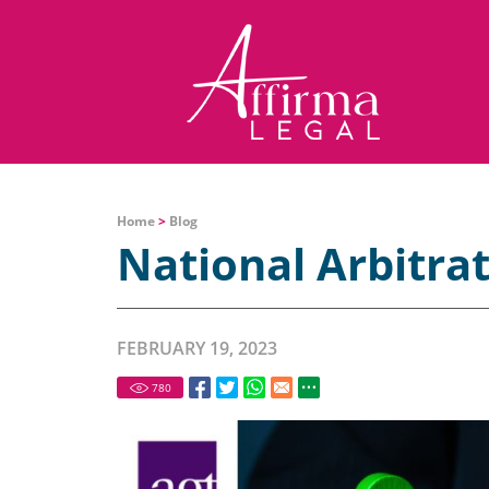
Home
>
Blog
National Arbitra
FEBRUARY 19, 2023
780