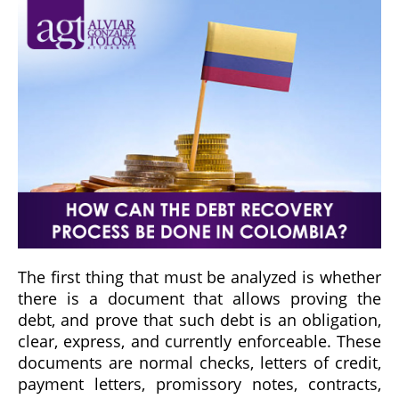
The first thing that must be analyzed is whether
there is a document that allows proving the
debt, and prove that such debt is an obligation,
clear, express, and currently enforceable. These
documents are normal checks, letters of credit,
payment letters, promissory notes, contracts,