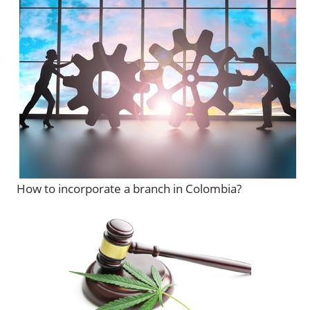
How to incorporate a branch in Colombia?