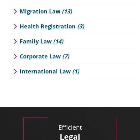
Migration Law
(13)
Health Registration
(3)
Family Law
(14)
Corporate Law
(7)
International Law
(1)
Efficient
Legal