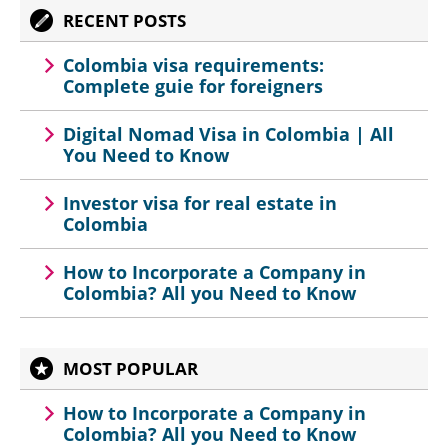
RECENT POSTS
Colombia visa requirements:
Complete guie for foreigners
Digital Nomad Visa in Colombia | All
You Need to Know
Investor visa for real estate in
Colombia
How to Incorporate a Company in
Colombia? All you Need to Know
MOST POPULAR
How to Incorporate a Company in
Colombia? All you Need to Know