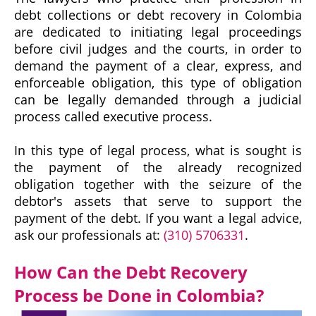
debt collections or debt recovery in Colombia
are dedicated to initiating legal proceedings
before civil judges and the courts, in order to
demand the payment of a clear, express, and
enforceable obligation, this type of obligation
can be legally demanded through a judicial
process called executive process.
In this type of legal process, what is sought is
the payment of the already recognized
obligation together with the seizure of the
debtor's assets that serve to support the
payment of the debt. If you want a legal advice,
ask our professionals at:
(310) 5706331
.
How Can the Debt Recovery
Process be Done in Colombia?