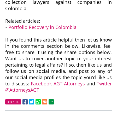
collection lawyers against companies in
Colombia.
Related articles:
•
Portfolio Recovery in Colombia
If you found this article helpful then let us know
in the comments section below. Likewise, feel
free to share it using the share options below.
Want us to cover another topic of your interest
pertaining to legal affairs? If so, then like us and
follow us on social media, and post to any of
our social media profiles the topic you'd like us
to discuss:
Facebook AGT Attorneys
and
Twitter
@AttorneysAGT
1.1
K