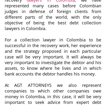
recovery
lawyers in Colombia
, we have
represented many cases before Colombian
judges in defense of foreign clients from
different parts of the world, with the only
objective of being the best debt collection
lawyers in Colombia.
For a collection lawyer in Colombia to be
successful in the recovery work, her experience
and the strategy proposed in each particular
case will be very important. It will always be
very important to investigate the debtor and his
assets, to know where he lives and in which
bank accounts the debtor handles his money.
At AGT ATTORNEYS we also represent
companies to which other companies owe
money in Colombia, in this case, it will be very
important to seek advice from expert debt