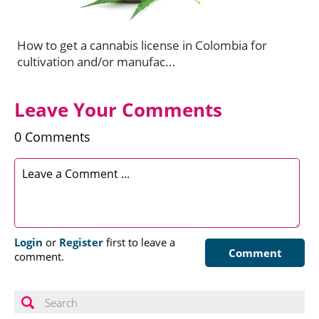
How to get a cannabis license in Colombia for
cultivation and/or manufac...
Leave Your Comments
0 Comments
Login
or
Register
first to leave a
Comment
comment.