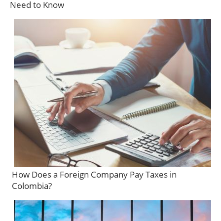
Need to Know
How Does a Foreign Company Pay Taxes in
Colombia?