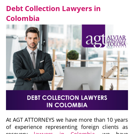
Debt Collection Lawyers in
Colombia
At AGT ATTORNEYS we have more than 10 years
of experience representing foreign clients as