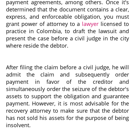
payment agreements, among others. Once it's
determined that the document contains a clear,
express, and enforceable obligation, you must
grant power of attorney to a
lawyer
licensed to
practice in Colombia, to draft the lawsuit and
present the case before a civil judge in the city
where reside the debtor.
After filing the claim before a civil judge, he will
admit the claim and subsequently order
payment in favor of the creditor and
simultaneously order the seizure of the debtor's
assets to support the obligation and guarantee
payment. However, it is most advisable for the
recovery attorney to make sure that the debtor
has not sold his assets for the purpose of being
insolvent.