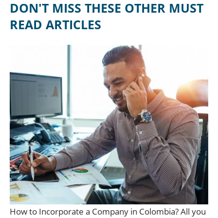
DON'T MISS THESE OTHER MUST
READ ARTICLES
How to Incorporate a Company in Colombia? All you