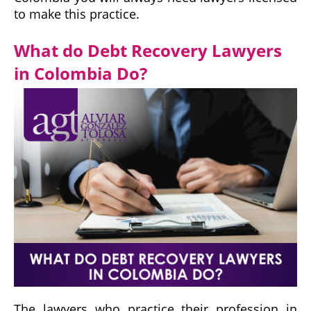
to make this practice.
What do Debt Recovery Lawyers
in Colombia Do?
The lawyers who practice their profession in