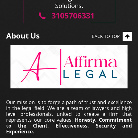
Solutions.
3105706331
About Us
BACK TO TOP
Our mission is to forge a path of trust and excellence
in the legal field. We are a team of lawyers and high
level professionals, united to create a firm that
represents our core values:
Honesty, Commitment
to the Client, Effectiveness, Security and
Experience.