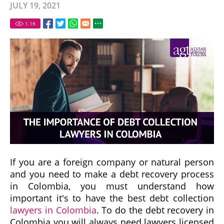
JULY 19, 2021
1.1
K
If you are a foreign company or natural person
and you need to make a debt recovery process
in Colombia, you must understand how
important it's to have the best debt collection
lawyers in Colombia
. To do the debt recovery in
Colombia you will always need lawyers licensed