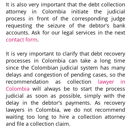
It is also very important that the debt collection
attorney in Colombia initiate the judicial
process in front of the corresponding judge
requesting the seizure of the debtor's bank
accounts. Ask for our legal services in the next
contact form
.
It is very important to clarify that debt recovery
processes in Colombia can take a long time
since the Colombian judicial system has many
delays and congestion of pending cases, so the
recommendation as collection
lawyer in
Colombia
will always be to start the process
judicial as soon as possible, simply with the
delay in the debtor's payments. As recovery
lawyers in Colombia, we do not recommend
waiting too long to hire a collection attorney
and file a collection claim.