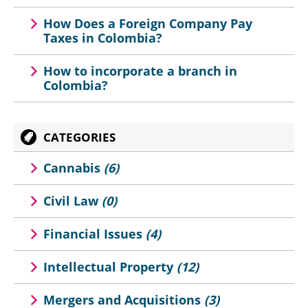
How Does a Foreign Company Pay
Taxes in Colombia?
How to incorporate a branch in
Colombia?
CATEGORIES
Cannabis
(6)
Civil Law
(0)
Financial Issues
(4)
Intellectual Property
(12)
Mergers and Acquisitions
(3)