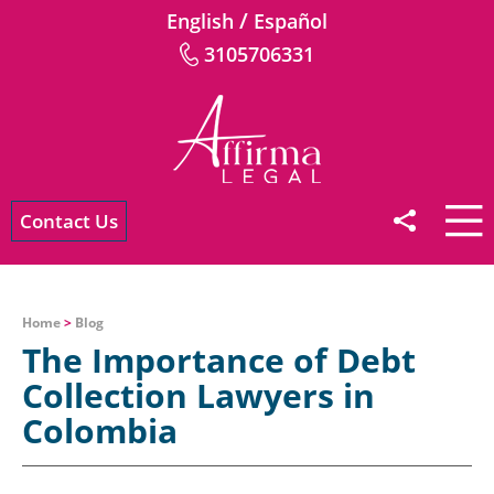
/
English
Español
3105706331
Contact Us
Home
>
Blog
The Importance of Debt
Collection Lawyers in
Colombia