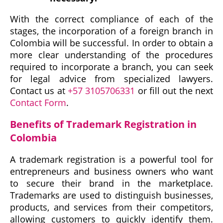
With the correct compliance of each of the
stages, the incorporation of a foreign branch in
Colombia will be successful. In order to obtain a
more clear understanding of the procedures
required to incorporate a branch, you can seek
for legal advice from specialized lawyers.
Contact us at
+57 3105706331
or fill out the next
Contact Form
.
Benefits of Trademark Registration in
Colombia
A trademark registration is a powerful tool for
entrepreneurs and business owners who want
to secure their brand in the marketplace.
Trademarks are used to distinguish businesses,
products, and services from their competitors,
allowing customers to quickly identify them.