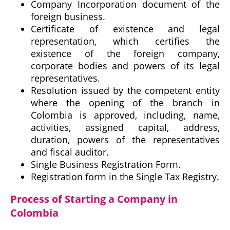
Company Incorporation document of the
foreign business.
Certificate of existence and legal
representation, which certifies the
existence of the foreign company,
corporate bodies and powers of its legal
representatives.
Resolution issued by the competent entity
where the opening of the branch in
Colombia is approved, including, name,
activities, assigned capital, address,
duration, powers of the representatives
and fiscal auditor.
Single Business Registration Form.
Registration form in the Single Tax Registry.
Process of Starting a Company in
Colombia