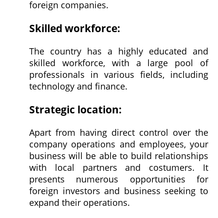
foreign companies.
Skilled workforce:
The country has a highly educated and
skilled workforce, with a large pool of
professionals in various fields, including
technology and finance.
Strategic location:
Apart from having direct control over the
company operations and employees, your
business will be able to build relationships
with local partners and costumers. It
presents numerous opportunities for
foreign investors and business seeking to
expand their operations.