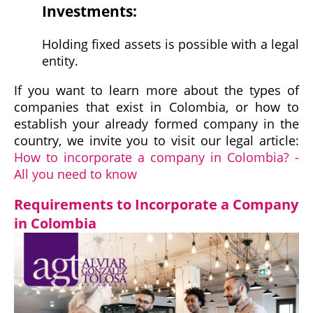
Investments:
Holding fixed assets is possible with a legal
entity.
If you want to learn more about the types of
companies that exist in Colombia, or how to
establish your already formed company in the
country, we invite you to visit our legal article:
How to incorporate a company in Colombia? -
All you need to know
Requirements to Incorporate a Company
in Colombia