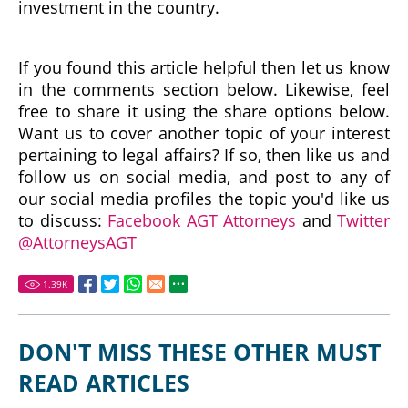
investment in the country.
If you found this article helpful then let us know
in the comments section below. Likewise, feel
free to share it using the share options below.
Want us to cover another topic of your interest
pertaining to legal affairs? If so, then like us and
follow us on social media, and post to any of
our social media profiles the topic you'd like us
to discuss:
Facebook AGT Attorneys
and
Twitter
@AttorneysAGT
1.39
K
DON'T MISS THESE OTHER MUST
READ ARTICLES