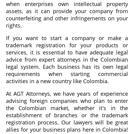
when enterprises own intellectual property
assets, as it can provide your company from
counterfeiting and other infringements on your
rights.
If you want to start a company or make a
trademark registration for your products or
services, it is essential to have adequate legal
advice from expert attorneys in the Colombian
legal system. Each business has its own legal
requirements when starting commercial
activities in a new country like Colombia.
At AGT Attorneys, we have years of experience
advising foreign companies who plan to enter
the Colombian market, whether it's in the
establishment of branches or the trademark
registration process. Our lawyers will be great
allies for your business plans here in Colombia!