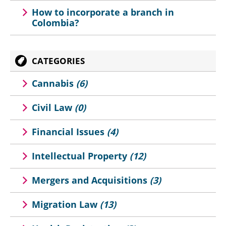
How to incorporate a branch in
Colombia?
CATEGORIES
Cannabis
(6)
Civil Law
(0)
Financial Issues
(4)
Intellectual Property
(12)
Mergers and Acquisitions
(3)
Migration Law
(13)