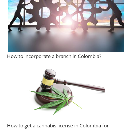
How to incorporate a branch in Colombia?
How to get a cannabis license in Colombia for