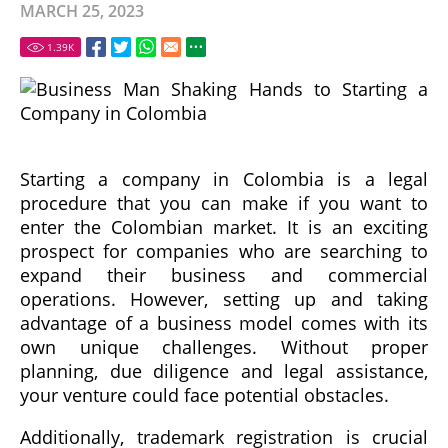
MARCH 25, 2023
1.39
K
Starting a company in Colombia is a legal
procedure that you can make if you want to
enter the Colombian market. It is an exciting
prospect for companies who are searching to
expand their business and commercial
operations. However, setting up and taking
advantage of a business model comes with its
own unique challenges. Without proper
planning, due diligence and legal assistance,
your venture could face potential obstacles.
Additionally, trademark registration is crucial