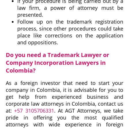
If your procedure is being carried out by a
law firm, a power of attorney must be
presented.
Follow up on the trademark registration
process, since other procedures could take
place like corrections on the application
and oppositions.
Do you need a Trademark Lawyer or
Company Incorporation Lawyers in
Colombia?
As a foreign investor that need to start your
company in Colombia, it is advisable for you to
get help from experienced business and
corporate law attorneys in Colombia, contact us
at:
+57 3105706331
. At AGT Attorneys, we take
pride in offering you the most qualified
attorneys with wide experience in foreign