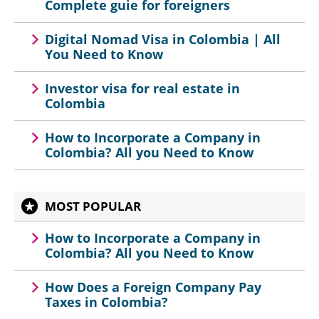
Complete guie for foreigners
Digital Nomad Visa in Colombia | All
You Need to Know
Investor visa for real estate in
Colombia
How to Incorporate a Company in
Colombia? All you Need to Know
MOST POPULAR
How to Incorporate a Company in
Colombia? All you Need to Know
How Does a Foreign Company Pay
Taxes in Colombia?