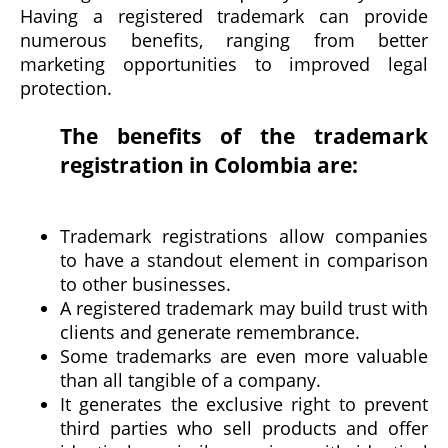
Having a registered trademark can provide
numerous benefits, ranging from better
marketing opportunities to improved legal
protection.
The benefits of the trademark
registration in Colombia are:
Trademark registrations allow companies
to have a standout element in comparison
to other businesses.
A registered trademark may build trust with
clients and generate remembrance.
Some trademarks are even more valuable
than all tangible of a company.
It generates the exclusive right to prevent
third parties who sell products and offer