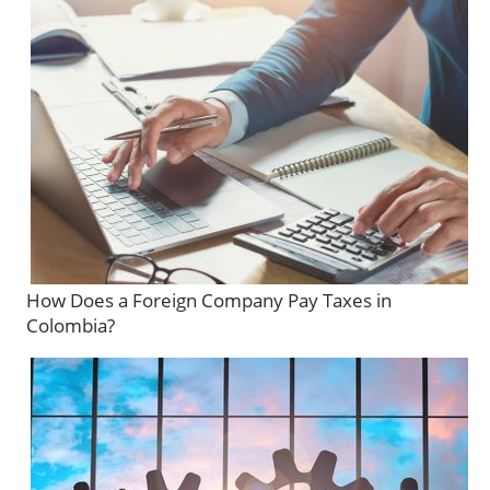
How Does a Foreign Company Pay Taxes in
Colombia?