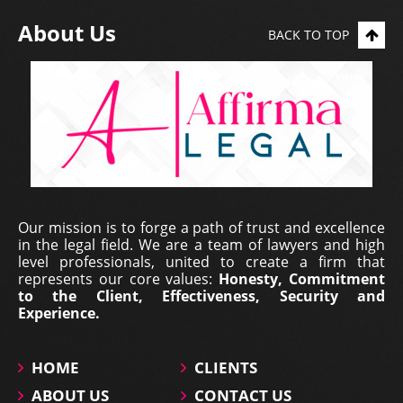
About Us
BACK TO TOP
Our mission is to forge a path of trust and excellence
in the legal field. We are a team of lawyers and high
level professionals, united to create a firm that
represents our core values:
Honesty, Commitment
to the Client, Effectiveness, Security and
Experience.
HOME
CLIENTS
ABOUT US
CONTACT US