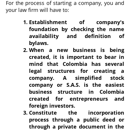
For the process of starting a company, you and
your law firm will have to:
Establishment of company's
foundation by checking the name
availability and definition of
bylaws.
When a new business is being
created, it is important to bear in
mind that Colombia has several
legal structures for creating a
company. A simplified stock
company or S.A.S. is the easiest
business structure in Colombia
created for entrepreneurs and
foreign investors.
Constitute the incorporation
process through a public deed or
through a private document in the