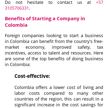
Do not hesitate to contact us at
+57
3105706331
.
Benefits of Starting a Company in
Colombia
Foreign companies looking to start a business
in Colombia can benefit from the country's free-
market economy, improved safety, tax
incentives, access to talent and resources. Here
are some of the top benefits of doing business
in Colombia:
Cost-effective:
Colombia offers a lower cost of living and
labor costs compared to many other
countries of the region, this can result in a
significant increase in the cost savings for