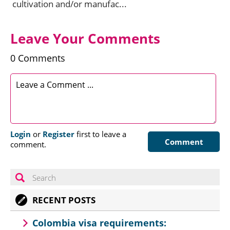
cultivation and/or manufac...
Leave Your Comments
0 Comments
Login
or
Register
first to leave a
Comment
comment.
RECENT POSTS
Colombia visa requirements: