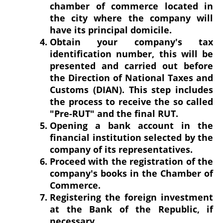
chamber of commerce located in
the city where the company will
have its principal domicile.
Obtain your company's tax
identification number, this will be
presented and carried out before
the Direction of National Taxes and
Customs (DIAN). This step includes
the process to receive the so called
"Pre-RUT" and the final RUT.
Opening a bank account in the
financial institution selected by the
company of its representatives.
Proceed with the registration of the
company's books in the Chamber of
Commerce.
Registering the foreign investment
at the Bank of the Republic, if
necessary.