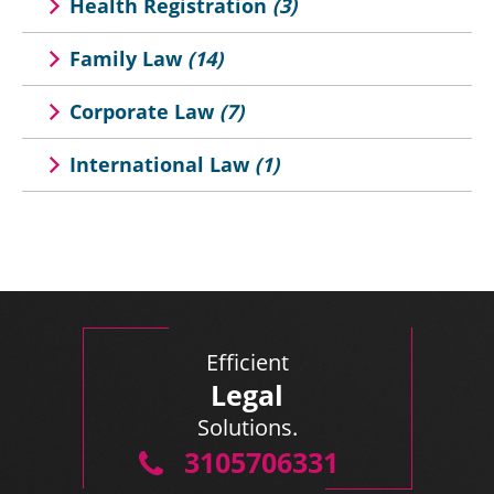
Health Registration
(3)
Family Law
(14)
Corporate Law
(7)
International Law
(1)
Efficient
Legal
Solutions.
3105706331