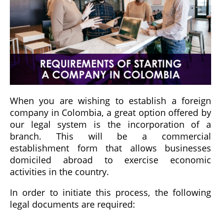
When you are wishing to establish a foreign
company in Colombia, a great option offered by
our legal system is the incorporation of a
branch. This will be a commercial
establishment form that allows businesses
domiciled abroad to exercise economic
activities in the country.
In order to initiate this process, the following
legal documents are required: