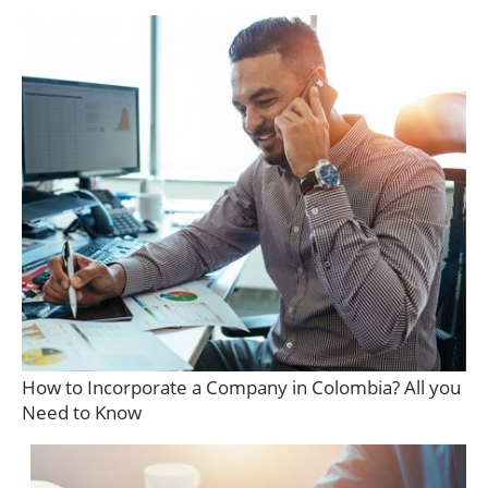
How to Incorporate a Company in Colombia? All you
Need to Know