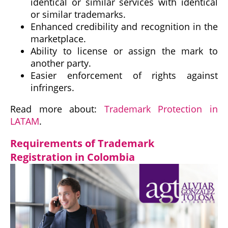
identical or similar services with identical
or similar trademarks.
Enhanced credibility and recognition in the
marketplace.
Ability to license or assign the mark to
another party.
Easier enforcement of rights against
infringers.
Read more about:
Trademark Protection in
LATAM
.
Requirements of Trademark
Registration in Colombia