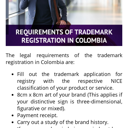
The legal requirements of the trademark
registration in Colombia are:
Fill out the trademark application for
registry with the respective NICE
classification of your product or service.
8cm x 8cm art of your brand (This applies if
your distinctive sign is three-dimensional,
figurative or mixed).
Payment receipt.
Carry out a study of the brand history.