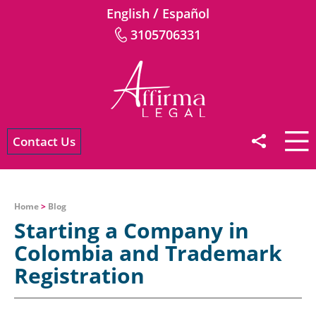
/
English
Español
3105706331
Contact Us
Home
>
Blog
Starting a Company in
Colombia and Trademark
Registration