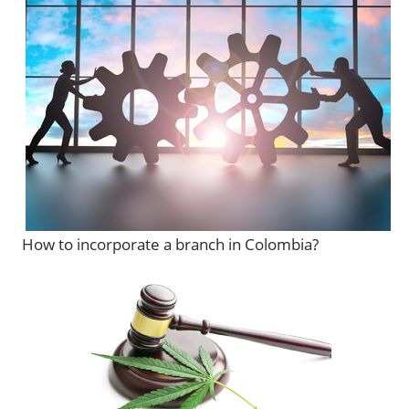
How to incorporate a branch in Colombia?