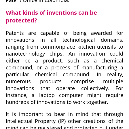
What kinds of inventions can be
protected?
Patents are capable of being awarded for
innovations in all technological domains,
ranging from commonplace kitchen utensils to
nanotechnology chips. An innovation could
either be a product, such as a chemical
compound, or a process of manufacturing a
particular chemical compound. In reality,
numerous products comprise multiple
innovations that operate collectively. For
instance, a laptop computer might require
hundreds of innovations to work together.
It is important to bear in mind that through
Intellectual Property (IP) other creations of the
mind can be registered and protected but under