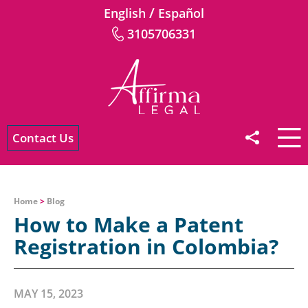
/
English
Español
3105706331
Contact Us
Home
>
Blog
How to Make a Patent
Registration in Colombia?
MAY 15, 2023