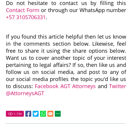
Do not hesitate to contact us by filling this
Contact Form
or through our WhatsApp number
+57 3105706331
.
If you found this article helpful then let us know
in the comments section below. Likewise, feel
free to share it using the share options below.
Want us to cover another topic of your interest
pertaining to legal affairs? If so, then like us and
follow us on social media, and post to any of
our social media profiles the topic you'd like us
to discuss:
Facebook AGT Attorneys
and
Twitter
@AttorneysAGT
1.73
K