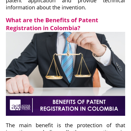
patent application and provide technical
information about the invention.
What are the Benefits of Patent
Registration in Colombia?
The main benefit is the protection of that