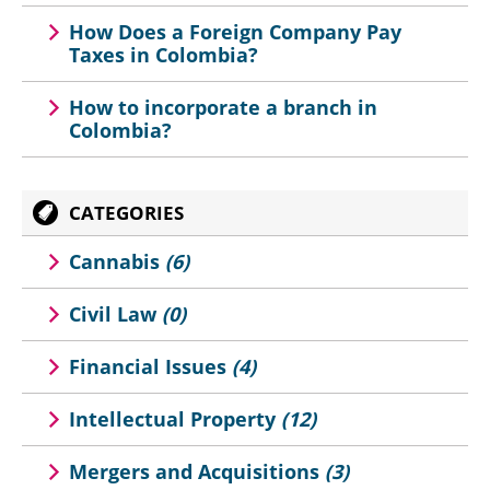
How Does a Foreign Company Pay
Taxes in Colombia?
How to incorporate a branch in
Colombia?
CATEGORIES
Cannabis
(6)
Civil Law
(0)
Financial Issues
(4)
Intellectual Property
(12)
Mergers and Acquisitions
(3)