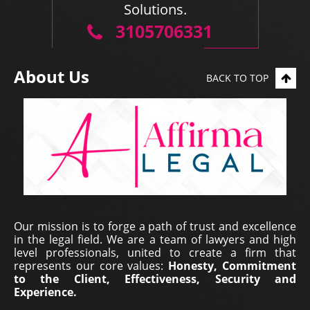
Solutions.
3105706331
About Us
BACK TO TOP
Our mission is to forge a path of trust and excellence
in the legal field. We are a team of lawyers and high
level professionals, united to create a firm that
represents our core values:
Honesty, Commitment
to the Client, Effectiveness, Security and
Experience.