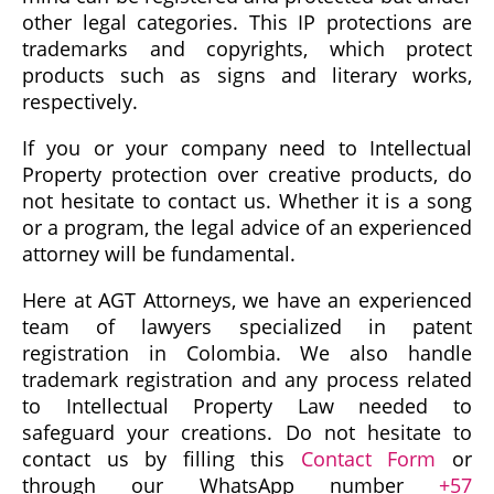
other legal categories. This IP protections are
trademarks and copyrights, which protect
products such as signs and literary works,
respectively.
If you or your company need to Intellectual
Property protection over creative products, do
not hesitate to contact us. Whether it is a song
or a program, the legal advice of an experienced
attorney will be fundamental.
Here at AGT Attorneys, we have an experienced
team of lawyers specialized in patent
registration in Colombia. We also handle
trademark registration and any process related
to Intellectual Property Law needed to
safeguard your creations. Do not hesitate to
contact us by filling this
Contact Form
or
through our WhatsApp number
+57