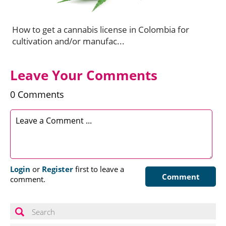
How to get a cannabis license in Colombia for
cultivation and/or manufac...
Leave Your Comments
0 Comments
Login
or
Register
first to leave a
Comment
comment.