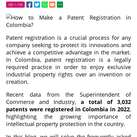
1.73
K
Patent registration is a crucial process for any
company seeking to protect its innovations and
achieve a competitive advantage in the market.
In Colombia, patent registration is a legally
required practice in order to enjoy exclusive
industrial property rights over an invention or
creation.
Recent data from the Superintendent of
Commerce and Industry,
a total of 3,032
patents were registered in Colombia in 2022
,
highlighting the growing importance of
intellectual property protection in the country.
In this blog, we will solve the frequently asked