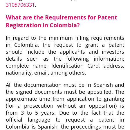
3105706331
.
What are the Requirements for Patent
Registration in Colombia?
In regard to the minimum filling requirements
in Colombia, the request to grant a patent
should include the applicants and investors
details such as the following information:
complete name, Identification Card, address,
nationality, email, among others.
All the documentation must be in Spanish and
the signed documents must be apostilled. The
approximate time from application to granting
(for a prosecution without an opposition) is
from 3 to 5 years. Due to the fact that the
official language to request a patent in
Colombia is Spanish, the proceedings must be