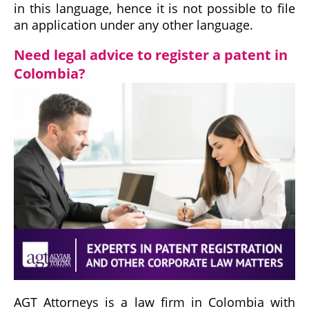
in this language, hence it is not possible to file
an application under any other language.
Need legal advice to register a patent in
Colombia?
AGT Attorneys is a law firm in Colombia with