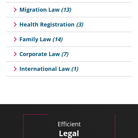
Migration Law
(13)
Health Registration
(3)
Family Law
(14)
Corporate Law
(7)
International Law
(1)
Efficient
Legal