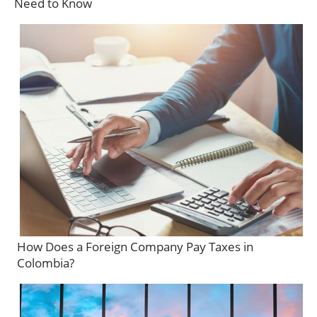
Need to Know
How Does a Foreign Company Pay Taxes in
Colombia?