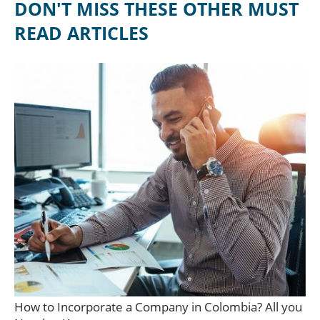
DON'T MISS THESE OTHER MUST
READ ARTICLES
How to Incorporate a Company in Colombia? All you