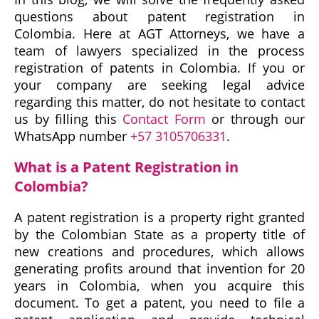
questions about patent registration in
Colombia. Here at AGT Attorneys, we have a
team of lawyers specialized in the process
registration of patents in Colombia. If you or
your company are seeking legal advice
regarding this matter, do not hesitate to contact
us by filling this
Contact Form
or through our
WhatsApp number
+57 3105706331
.
What is a Patent Registration in
Colombia?
A patent registration is a property right granted
by the Colombian State as a property title of
new creations and procedures, which allows
generating profits around that invention for 20
years in Colombia, when you acquire this
document. To get a patent, you need to file a