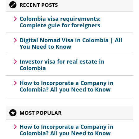
RECENT POSTS
Colombia visa requirements:
Complete guie for foreigners
Digital Nomad Visa in Colombia | All
You Need to Know
Investor visa for real estate in
Colombia
How to Incorporate a Company in
Colombia? All you Need to Know
MOST POPULAR
How to Incorporate a Company in
Colombia? All you Need to Know