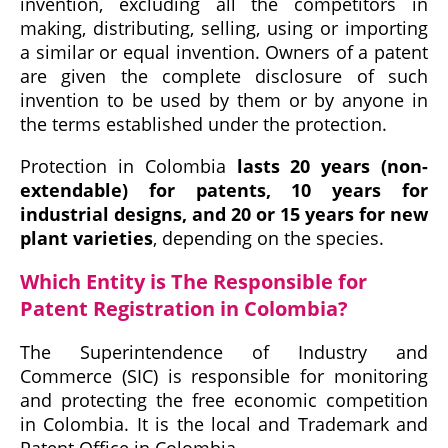
invention, excluding all the competitors in
making, distributing, selling, using or importing
a similar or equal invention. Owners of a patent
are given the complete disclosure of such
invention to be used by them or by anyone in
the terms established under the protection.
Protection in Colombia
lasts 20 years (non-
extendable) for patents, 10 years for
industrial designs, and 20 or 15 years for new
plant varieties
, depending on the species.
Which Entity is The Responsible for
Patent Registration in Colombia?
The Superintendence of Industry and
Commerce (SIC) is responsible for monitoring
and protecting the free economic competition
in Colombia. It is the local and Trademark and
Patent Office in Colombia.