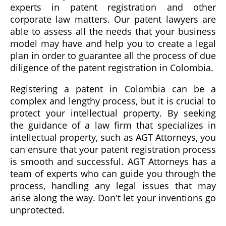
experts in patent registration and other
corporate law matters. Our patent lawyers are
able to assess all the needs that your business
model may have and help you to create a legal
plan in order to guarantee all the process of due
diligence of the patent registration in Colombia.
Registering a patent in Colombia can be a
complex and lengthy process, but it is crucial to
protect your intellectual property. By seeking
the guidance of a law firm that specializes in
intellectual property, such as AGT Attorneys, you
can ensure that your patent registration process
is smooth and successful. AGT Attorneys has a
team of experts who can guide you through the
process, handling any legal issues that may
arise along the way. Don't let your inventions go
unprotected.