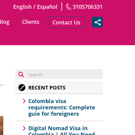
/
English
Español
3105706331
Blog
Clients
Contact Us
RECENT POSTS
Colombia visa
requirements: Complete
guie for foreigners
Digital Nomad Visa in
Colombia | All You Need