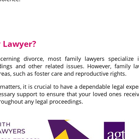
y Lawyer?
erning divorce, most family lawyers specialize 
edings and other related issues. However, family l
as, such as foster care and reproductive rights.
matters, it is crucial to have a dependable legal expe
essary support to ensure that your loved ones recei
roughout any legal proceedings.