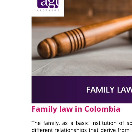
Family law in Colombia
The family, as a basic institution of s
different relationships that derive from