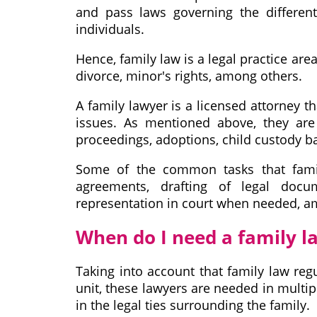
and pass laws governing the different
individuals.
Hence, family law is a legal practice ar
divorce, minor's rights, among others.
A family lawyer is a licensed attorney t
issues. As mentioned above, they are 
proceedings, adoptions, child custody b
Some of the common tasks that famil
agreements, drafting of legal docu
representation in court when needed, a
When do I need a family l
Taking into account that family law regu
unit, these lawyers are needed in multi
in the legal ties surrounding the family.