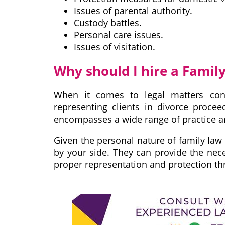
Issues of parental authority.
Custody battles.
Personal care issues.
Issues of visitation.
Why should I hire a Famil
When it comes to legal matters conc
representing clients in divorce proce
encompasses a wide range of practice are
Given the personal nature of family law 
by your side. They can provide the nec
proper representation and protection th