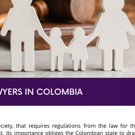
ociety, that requires regulations from the law for t
 it. Its importance obliges the Colombian state to dra