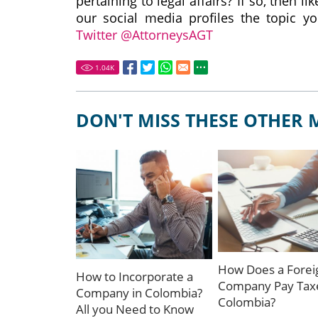
pertaining to legal affairs? If so, then 
our social media profiles the topic yo
Twitter @AttorneysAGT
1.04
K
DON'T MISS THESE OTHER 
How Does a Forei
How to Incorporate a
Company Pay Taxe
Company in Colombia?
Colombia?
All you Need to Know