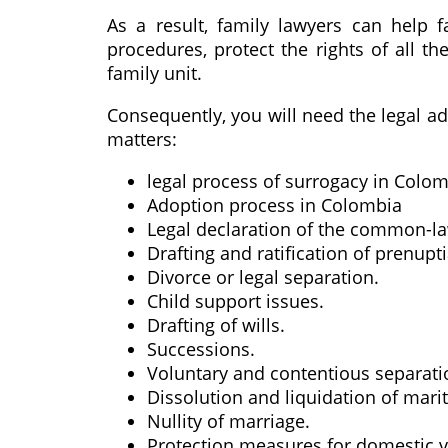
As a result, family lawyers can help 
procedures, protect the rights of all t
family unit.
Consequently, you will need the legal ad
matters:
legal process of surrogacy in Colo
Adoption process in Colombia
Legal declaration of the common-l
Drafting and ratification of prenupt
Divorce or legal separation.
Child support issues.
Drafting of wills.
Successions.
Voluntary and contentious separatio
Dissolution and liquidation of mari
Nullity of marriage.
Protection measures for domestic v