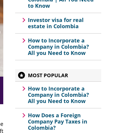
to Know
Investor visa for real
estate in Colombia
How to Incorporate a
Company in Colombia?
All you Need to Know
MOST POPULAR
How to Incorporate a
Company in Colombia?
All you Need to Know
How Does a Foreign
Company Pay Taxes in
he
Colombia?
ft