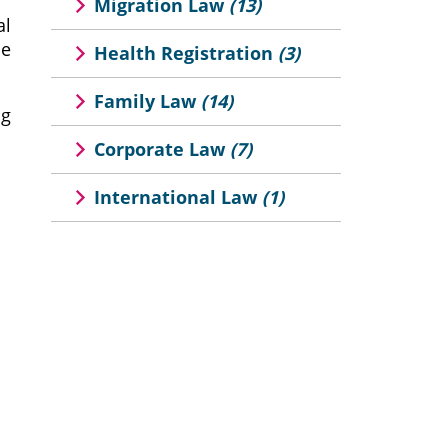
Migration Law
(13)
al
he
Health Registration
(3)
Family Law
(14)
ng
Corporate Law
(7)
International Law
(1)