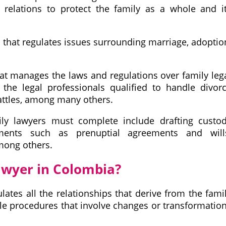
 relations to protect the family as a whole and i
ea that regulates issues surrounding marriage, adoptio
hat manages the laws and regulations over family leg
the legal professionals qualified to handle divor
attles, among many others.
y lawyers must complete include drafting custo
ments such as prenuptial agreements and will
mong others.
awyer in Colombia?
lates all the relationships that derive from the fami
ple procedures that involve changes or transformatio