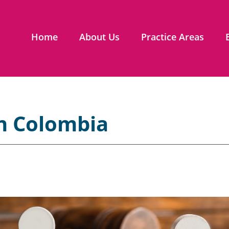
Home
About Us
Practice Areas
n Colombia