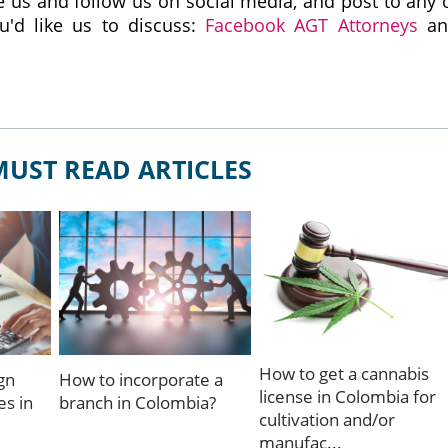
like us and follow us on social media, and post to any 
u'd like us to discuss:
Facebook AGT Attorneys
an
MUST READ ARTICLES
How to get a cannabis
gn
How to incorporate a
license in Colombia for
s in
branch in Colombia?
cultivation and/or
manufac...