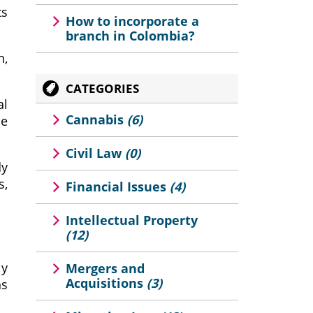
ts
How to incorporate a
branch in Colombia?
n,
CATEGORIES
al
Cannabis
(6)
ce
Civil Law
(0)
dy
s,
Financial Issues
(4)
Intellectual Property
(12)
ly
Mergers and
Acquisitions
(3)
ns