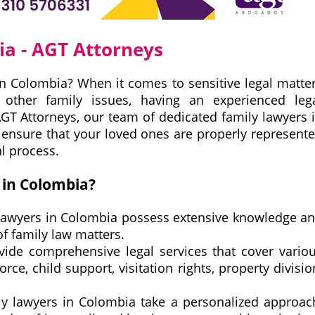
ia - AGT Attorneys
in Colombia? When it comes to sensitive legal matte
r other family issues, having an experienced leg
 AGT Attorneys, our team of dedicated family lawyers 
o ensure that your loved ones are properly represent
l process.
in Colombia?
lawyers in Colombia possess extensive knowledge a
of family law matters.
ide comprehensive legal services that cover vario
rce, child support, visitation rights, property divisio
y lawyers in Colombia take a personalized approac