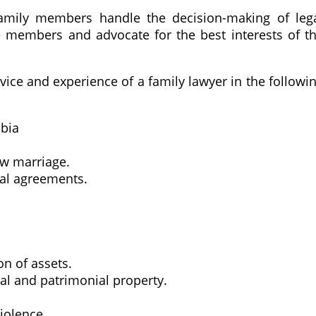
family members handle the decision-making of leg
he members and advocate for the best interests of t
vice and experience of a family lawyer in the followi
mbia
aw marriage.
ial agreements.
n of assets.
tal and patrimonial property.
iolence.