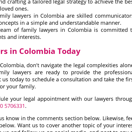
nd crafting a tailored legal strategy to achieve the be
loved ones.
ily lawyers in Colombia are skilled communicator
concepts in a simple and understandable manner.
eam of family lawyers in Colombia is committed 
ts and interests.
rs in Colombia Today
Colombia, don't navigate the legal complexities alon
mily lawyers are ready to provide the profession
us today to schedule a consultation and take the fir
or your family.
dule your legal appointment with our lawyers throu
10 5706331
.
et us know in the comments section below. Likewise, fe
 below. Want us to cover another topic of your intere