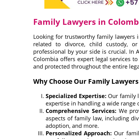
Family Lawyers in Colomb
Looking for trustworthy family lawyers 
related to divorce, child custody, o
professional by your side is crucial. In
Colombia offers expert legal services t
and protected throughout the entire lega
Why Choose Our Family Lawyers 
Specialized Expertise:
Our family 
expertise in handling a wide range 
Comprehensive Services:
We prov
aspects of family law, including divo
adoption, and more.
Personalized Approach:
Our famil