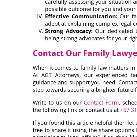
carefully assessing your situation a
possible outcome for you and your 
Effective Communication:
Our fam
adept at explaining complex legal 
Strong Advocacy:
Our dedicated t
being strong advocates for your righ
Contact Our Family Lawye
When it comes to family law matters in 
At AGT Attorneys, our experienced fa
guidance and support you need. Contact 
step towards securing a brighter future f
Write to us on our
Contact Form
, sche
the following link or contact us at
+57 3
If you found this article helpful then l
free to share it using the share options