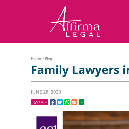
Home
>
Blog
Family Lawyers i
JUNE 28, 2023
1.04
K