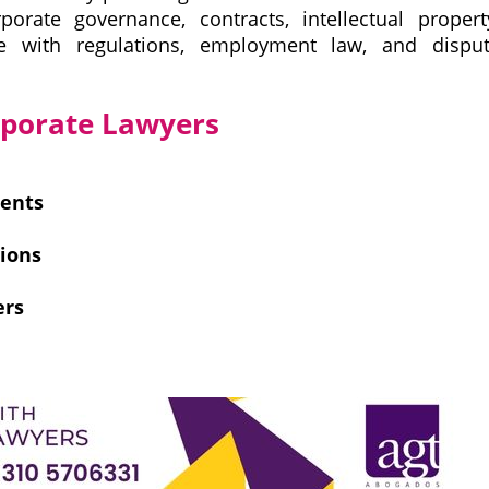
porate governance, contracts, intellectual propert
ce with regulations, employment law, and dispu
orporate Lawyers
ments
tions
ers