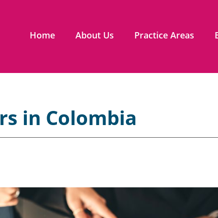
Home
About Us
Practice Areas
rs in Colombia