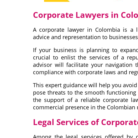
Corporate Lawyers in Col
A corporate lawyer in Colombia is a l
advice and representation to businesses
If your business is planning to expan
crucial to enlist the services of a re
advisor will facilitate your navigation
compliance with corporate laws and reg
This expert guidance will help you avoid 
pose threats to the smooth functioning
the support of a reliable corporate la
commercial presence in the Colombian 
Legal Services of Corpora
Among the legal services offered by 