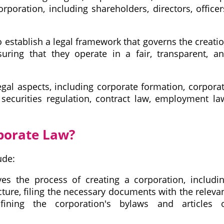
rporation, including shareholders, directors, officer
o establish a legal framework that governs the creati
ring that they operate in a fair, transparent, a
gal aspects, including corporate formation, corpora
securities regulation, contract law, employment la
porate Law?
ude:
es the process of creating a corporation, includi
cture, filing the necessary documents with the releva
fining the corporation's bylaws and articles 