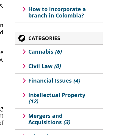
s,
How to incorporate a
branch in Colombia?
on
nd
CATEGORIES
Cannabis
(6)
te
w,
Civil Law
(0)
Financial Issues
(4)
Intellectual Property
(12)
ng
nt
Mergers and
Acquisitions
(3)
of