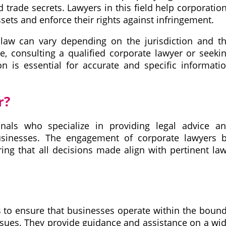
 trade secrets. Lawyers in this field help corporatio
assets and enforce their rights against infringement.
e law can vary depending on the jurisdiction and t
re, consulting a qualified corporate lawyer or seeki
ion is essential for accurate and specific informati
r?
onals who specialize in providing legal advice a
usinesses. The engagement of corporate lawyers 
ng that all decisions made align with pertinent la
s
s to ensure that businesses operate within the boun
ssues. They provide guidance and assistance on a wi