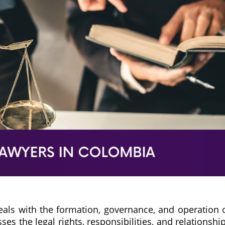
eals with the formation, governance, and operation 
s the legal rights, responsibilities, and relationshi