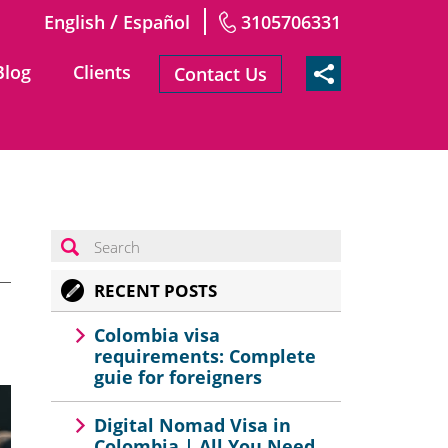
/
English
Español
3105706331
Blog
Clients
Contact Us
RECENT POSTS
Colombia visa
requirements: Complete
guie for foreigners
Digital Nomad Visa in
Colombia | All You Need