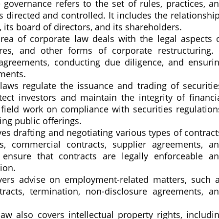
governance refers to the set of rules, practices, a
 directed and controlled. It includes the relationshi
s board of directors, and its shareholders.
rea of corporate law deals with the legal aspects 
ures, and other forms of corporate restructuring. 
 agreements, conducting due diligence, and ensuri
ments.
laws regulate the issuance and trading of securitie
ct investors and maintain the integrity of financi
 field work on compliance with securities regulation
ng public offerings.
es drafting and negotiating various types of contract
, commercial contracts, supplier agreements, a
ensure that contracts are legally enforceable a
ion.
ers advise on employment-related matters, such 
tracts, termination, non-disclosure agreements, a
aw also covers intellectual property rights, includi