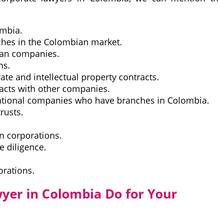
ombia.
nches in the Colombian market.
ian companies.
ns.
rate and intellectual property contracts.
acts with other companies.
rnational companies who have branches in Colombia.
rusts.
in corporations.
 diligence.
orations.
yer in Colombia Do for Your