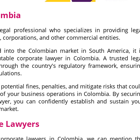
ombia
egal professional who specializes in providing leg
, corporations, and other commercial entities.
d into the Colombian market in South America, it 
putable corporate lawyer in Colombia. A trusted leg
 through the country's regulatory framework, ensuri
ulations.
potential fines, penalties, and mitigate risks that cou
 of your business operations in Colombia. By securi
wyer, you can confidently establish and sustain yo
market.
te Lawyers
corporate lawyers in Colombia, we can mention t