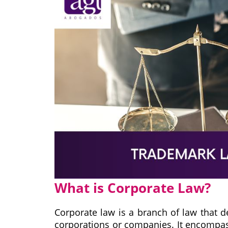
What is Corporate Law?
Corporate law is a branch of law that d
corporations or companies. It encompasse