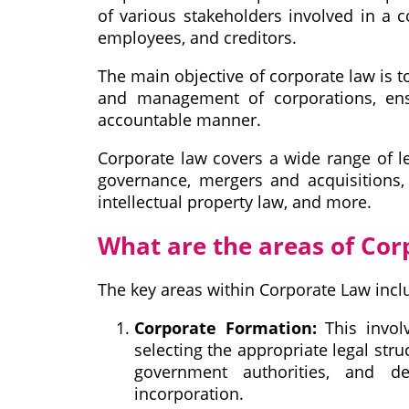
of various stakeholders involved in a co
employees, and creditors.
The main objective of corporate law is t
and management of corporations, ensu
accountable manner.
Corporate law covers a wide range of le
governance, mergers and acquisitions, 
intellectual property law, and more.
What are the areas of Cor
The key areas within Corporate Law incl
Corporate Formation:
This involv
selecting the appropriate legal stru
government authorities, and de
incorporation.