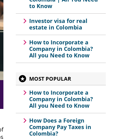
to Know
Investor visa for real
estate in Colombia
How to Incorporate a
Company in Colombia?
All you Need to Know
MOST POPULAR
How to Incorporate a
Company in Colombia?
All you Need to Know
How Does a Foreign
Company Pay Taxes in
of
Colombia?
ps