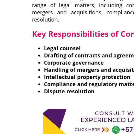
range of legal matters, including cor
mergers and acquisitions, complian
resolution.
Key Responsibilities of C
Legal counsel
Drafting of contracts and agree
Corporate governance
Handling of mergers and acquisi
Intellectual property protection
Compliance and regulatory matt
Dispute resolution