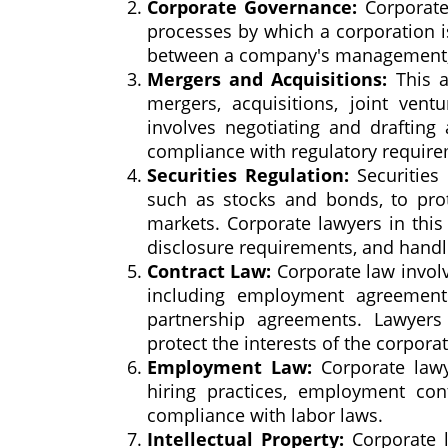
Corporate Governance:
Corporate 
processes by which a corporation is
between a company's management, it
Mergers and Acquisitions:
This a
mergers, acquisitions, joint vent
involves negotiating and drafting
compliance with regulatory require
Securities Regulation:
Securities 
such as stocks and bonds, to prote
markets. Corporate lawyers in this
disclosure requirements, and handli
Contract Law:
Corporate law involv
including employment agreements
partnership agreements. Lawyers 
protect the interests of the corporat
Employment Law:
Corporate lawy
hiring practices, employment con
compliance with labor laws.
Intellectual Property:
Corporate l