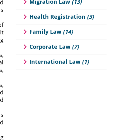
Migration Law
(13)
nd
ps
Health Registration
(3)
of
Family Law
(14)
It
ng
Corporate Law
(7)
s,
International Law
(1)
al
s,
s,
nd
nd
as
nd
ng