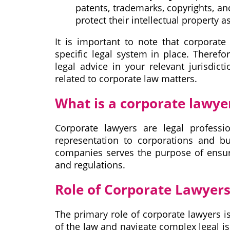
patents, trademarks, copyrights, and
protect their intellectual property 
It is important to note that corporat
specific legal system in place. Therefo
legal advice in your relevant jurisdict
related to corporate law matters.
What is a corporate lawye
Corporate lawyers are legal professi
representation to corporations and b
companies serves the purpose of ensuri
and regulations.
Role of Corporate Lawyer
The primary role of corporate lawyers i
of the law and navigate complex legal i