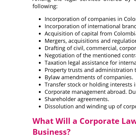
following:
Incorporation of companies in Col
Incorporation of international bra
Acquisition of capital from Colomb
Mergers, acquisitions and regulatio
Drafting of civil, commercial, corpo
Negotiation of the mentioned contr
Taxation legal assistance for inte
Property trusts and administration t
Bylaw amendments of companies.
Transfer stock or holding interests 
Corporate management abroad. Due
Shareholder agreements.
Dissolution and winding up of corp
What Will a Corporate Law
Business?