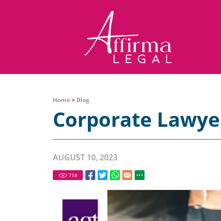
Home
>
Blog
Corporate Lawye
AUGUST 10, 2023
758