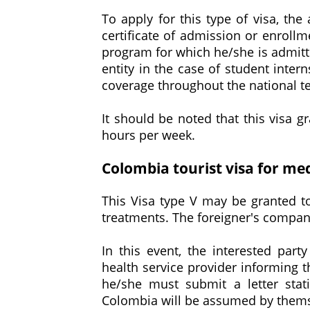
To apply for this type of visa, the
certificate of admission or enrollme
program for which he/she is admitt
entity in the case of student inter
coverage throughout the national terr
It should be noted that this visa 
hours per week.
Colombia tourist visa for me
This Visa type V may be granted to
treatments. The foreigner's compan
In this event, the interested part
health service provider informing t
he/she must submit a letter stat
Colombia will be assumed by themsel