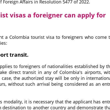
f Foreign Affairs in Resolution 5477 of 2022.
ist visas a foreigner can apply for
ant a Colombia tourist visa to foreigners who come 
ies:
ort transit.
applies to foreigners of nationalities established by t
e direct transit in any of Colombia's airports, wi
s case, the authorized stay will be only in internation
urs, without such arrival being considered as an ent
is modality, it is necessary that the applicant has ent
th destination to another country and demonstrate th