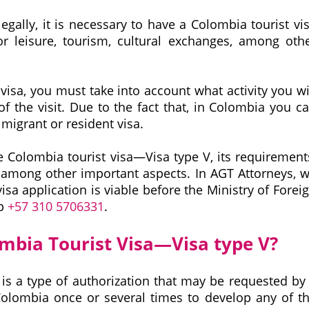
 legally, it is necessary to have a Colombia tourist vi
r leisure, tourism, cultural exchanges, among oth
isa, you must take into account what activity you wi
f the visit. Due to the fact that, in Colombia you c
, migrant or resident visa.
the Colombia tourist visa—Visa type V, its requirement
, among other important aspects. In AGT Attorneys, 
isa application is viable before the Ministry of Forei
pp
+57 310 5706331
.
ombia Tourist Visa—Visa type V?
is a type of authorization that may be requested by
 Colombia once or several times to develop any of t