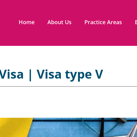
Home
About Us
Practice Areas
Visa | Visa type V