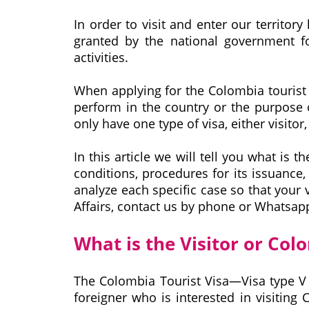
In order to visit and enter our territory
granted by the national government fo
activities.
When applying for the Colombia tourist v
perform in the country or the purpose o
only have one type of visa, either visitor
In this article we will tell you what is 
conditions, procedures for its issuance
analyze each specific case so that your v
Affairs, contact us by phone or Whatsa
What is the Visitor or Col
The Colombia Tourist Visa—Visa type V 
foreigner who is interested in visiting