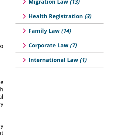
Migration Law
(13)
Health Registration
(3)
Family Law
(14)
Corporate Law
(7)
to
International Law
(1)
he
th
al
ry
ry
at