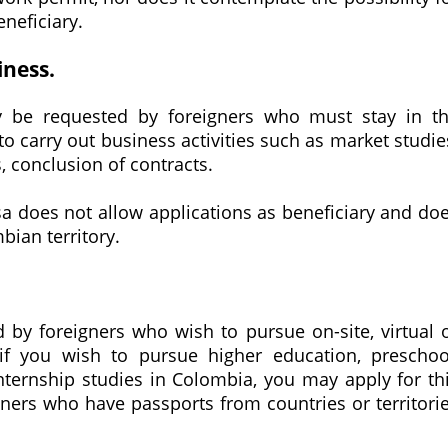
eneficiary.
iness.
y be requested by foreigners who must stay in t
to carry out business activities such as market studie
, conclusion of contracts.
 visa does not allow applications as beneficiary and do
bian territory.
 by foreigners who wish to pursue on-site, virtual 
 if you wish to pursue higher education, preschoo
nternship studies in Colombia, you may apply for th
igners who have passports from countries or territori