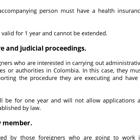
e accompanying person must have a health insuran
s valid for 1 year and cannot be extended.
ve and judicial proceedings.
igners who are interested in carrying out administrati
ies or authorities in Colombia. In this case, they mu
porting the procedure they are executing and have
ill be for one year and will not allow applications 
ablished by law.
ew member.
ted by those foreigners who are going to work 