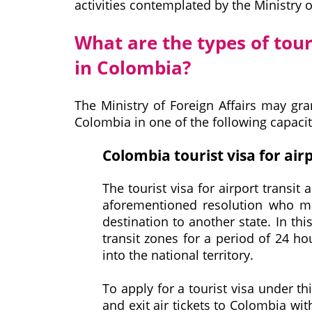
activities contemplated by the Ministry o
What are the types of tour
in Colombia?
The Ministry of Foreign Affairs may gr
Colombia in one of the following capacit
Colombia tourist visa for airp
The tourist visa for airport transit 
aforementioned resolution who mak
destination to another state. In thi
transit zones for a period of 24 ho
into the national territory.
To apply for a tourist visa under th
and exit air tickets to Colombia wi