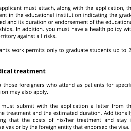
 applicant must attach, along with the application, t
nt in the educational institution indicating the grad
ed and its duration or endorsement of the education
nships. In addition, you must have a health policy wi
itory against all risks.
grants work permits only to graduate students up to 
dical treatment
 those foreigners who attend as patients for specif
ion may also apply.
y must submit with the application a letter from t
he treatment and the estimated duration. Additionall
ing that the costs of his/her treatment and stay 
ves or by the foreign entity that endorsed the visa.