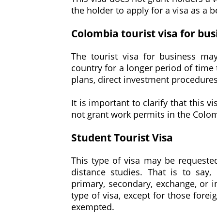
the holder to apply for a visa as a b
Colombia tourist visa for bus
The tourist visa for business ma
country for a longer period of time 
plans, direct investment procedures
It is important to clarify that this
not grant work permits in the Colom
Student Tourist Visa
This type of visa may be requested
distance studies. That is to say,
primary, secondary, exchange, or i
type of visa, except for those fore
exempted.