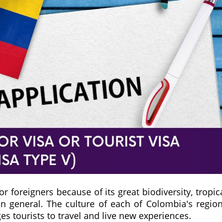
or foreigners because of its great biodiversity, tropic
in general. The culture of each of Colombia's regio
es tourists to travel and live new experiences.