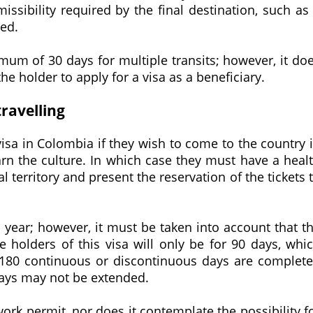
issibility required by the final destination, such as
red.
imum of 30 days for multiple transits; however, it do
he holder to apply for a visa as a beneficiary.
travelling
visa in Colombia if they wish to come to the country 
earn the culture. In which case they must have a heal
al territory and present the reservation of the tickets 
 1 year; however, it must be taken into account that t
e holders of this visa will only be for 90 days, whi
80 continuous or discontinuous days are complet
0 days may not be extended.
ork permit, nor does it contemplate the possibility f