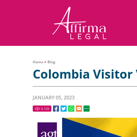
Home
>
Blog
Colombia Visitor 
JANUARY 05, 2023
3.12
K