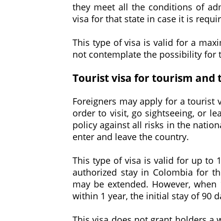
they meet all the conditions of adm
visa for that state in case it is requi
This type of visa is valid for a max
not contemplate the possibility for t
Tourist visa for tourism and 
Foreigners may apply for a tourist 
order to visit, go sightseeing, or l
policy against all risks in the nation
enter and leave the country.
This type of visa is valid for up to
authorized stay in Colombia for th
may be extended. However, when 1
within 1 year, the initial stay of 9
This visa does not grant holders a w