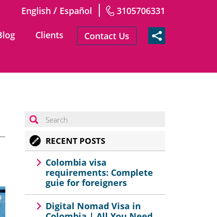
/
English
Español
3105706331
Blog
Clients
Contact Us
RECENT POSTS
Colombia visa
requirements: Complete
guie for foreigners
Digital Nomad Visa in
Colombia | All You Need