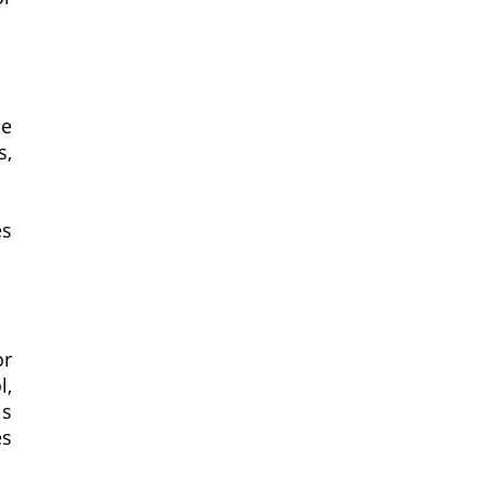
he
s,
es
or
l,
is
es