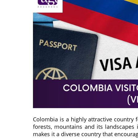
Colombia is a highly attractive country f
forests, mountains and its landscapes 
makes it a diverse country that encourag