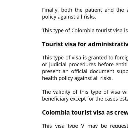
Finally, both the patient and th
policy against all risks.
This type of Colombia tourist visa i
Tourist visa for administrati
This type of visa is granted to fore
or judicial procedures before entit
present an official document sup
health policy against all risks.
The validity of this type of visa w
beneficiary except for the cases est
Colombia tourist visa as cr
This visa type V may be reques