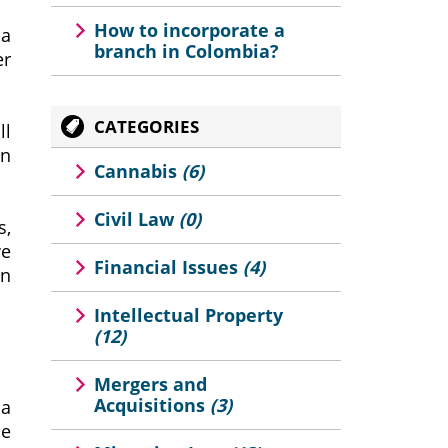
How to incorporate a
sa
branch in Colombia?
er
CATEGORIES
ll
an
Cannabis
(6)
Civil Law
(0)
s,
we
Financial Issues
(4)
gn
Intellectual Property
(12)
Mergers and
Acquisitions
(3)
 a
he