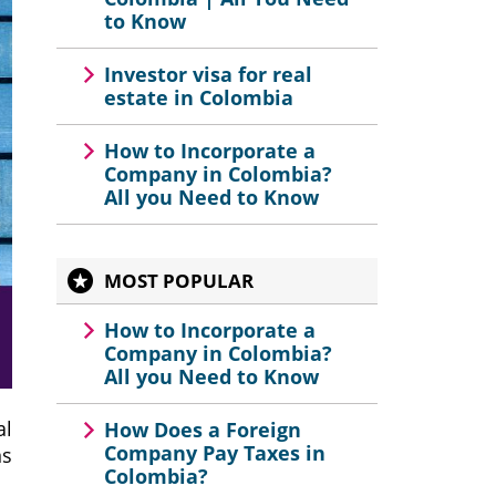
to Know
Investor visa for real
estate in Colombia
How to Incorporate a
Company in Colombia?
All you Need to Know
MOST POPULAR
How to Incorporate a
Company in Colombia?
All you Need to Know
al
How Does a Foreign
Company Pay Taxes in
ns
Colombia?