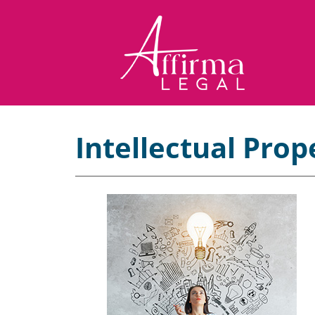
Intellectual Prop