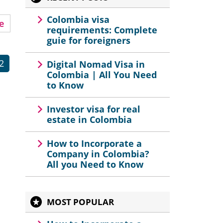
Colombia visa
e
requirements: Complete
guie for foreigners
2
Digital Nomad Visa in
Colombia | All You Need
to Know
Investor visa for real
estate in Colombia
How to Incorporate a
Company in Colombia?
All you Need to Know
MOST POPULAR