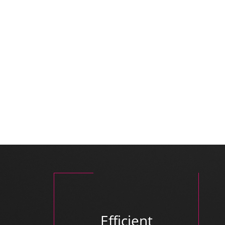
Efficient