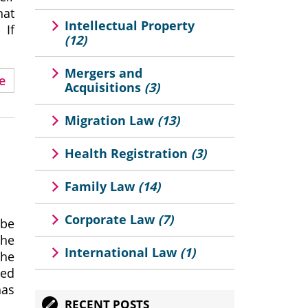
hat
Intellectual Property
 If
(12)
Mergers and
e
Acquisitions
(3)
Migration Law
(13)
Health Registration
(3)
Family Law
(14)
Corporate Law
(7)
 be
the
International Law
(1)
the
ked
has
RECENT POSTS