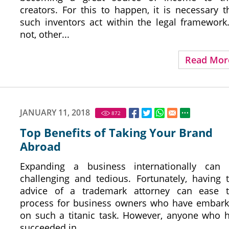
creators. For this to happen, it is necessary t
such inventors act within the legal framework.
not, other...
Read Mor
JANUARY 11, 2018
872
Top Benefits of Taking Your Brand
Abroad
Expanding a business internationally can
challenging and tedious. Fortunately, having 
advice of a trademark attorney can ease 
process for business owners who have embar
on such a titanic task. However, anyone who 
succeeded in...