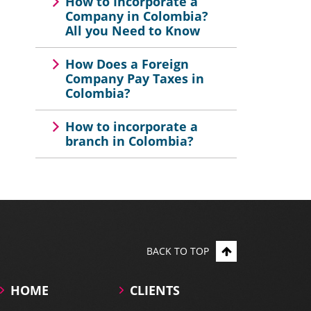
How to Incorporate a
Company in Colombia?
All you Need to Know
How Does a Foreign
Company Pay Taxes in
Colombia?
How to incorporate a
branch in Colombia?
BACK TO TOP
HOME
CLIENTS