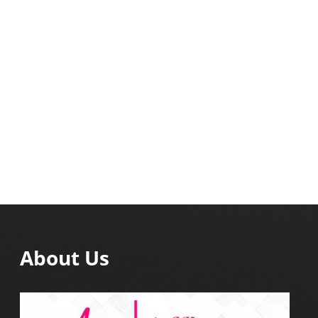
About Us