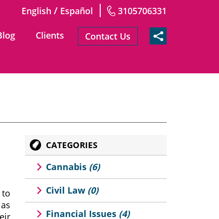
/
English
Español
3105706331
Blog
Clients
Contact Us
CATEGORIES
Cannabis
(6)
Civil Law
(0)
 to
 as
Financial Issues
(4)
eir