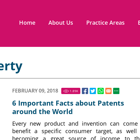
Home
About Us
Practice Areas
erty
FEBRUARY 09, 2018
1.89
K
6 Important Facts about Patents
around the World
Every new product and invention can come
benefit a specific consumer target, as well
becoming a great source of income to th