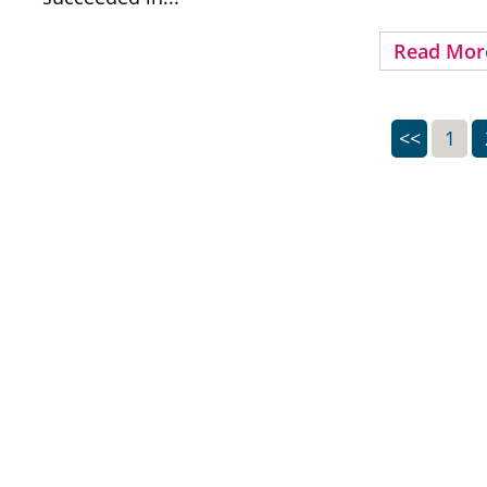
Read Mor
<<
1