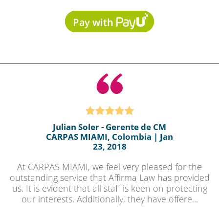
Julian Soler - Gerente de CM
CARPAS MIAMI, Colombia | Jan
23, 2018
At CARPAS MIAMI, we feel very pleased for the
outstanding service that Affirma Law has provided
us. It is evident that all staff is keen on protecting
our interests. Additionally, they have offere...