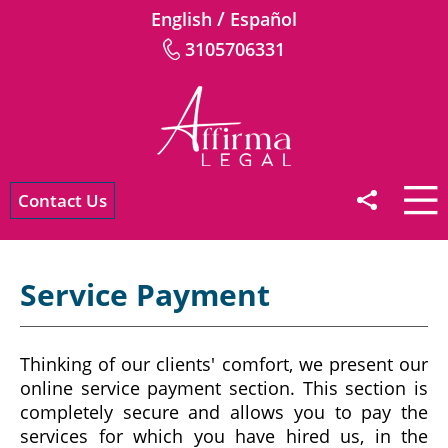
/
English
Español
3105706331
Contact Us
Service Payment
Thinking of our clients' comfort, we present our
online service payment section. This section is
completely secure and allows you to pay the
services for which you have hired us, in the