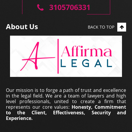
professio...
3105706331
About Us
BACK TO TOP
Erich Dieterich - Legal
Our mission is to forge a path of trust and excellence
Representative at Pantecnica S.
in the legal field. We are a team of lawyers and high
A., Colombia | Nov 01, 2017
level professionals, united to create a firm that
represents our core values:
Honesty, Commitment
At PANTECNICA S.A., we received a comprehensive
to the Client, Effectiveness, Security and
legal counselling service that provided specialized
Experience.
representation, surveillance, and continuous status
updates of our legal proceedings. During the ...