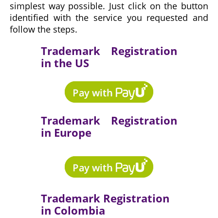
simplest way possible. Just click on the button
identified with the service you requested and
follow the steps.
Trademark Registration
in the US
Trademark Registration
in Europe
Trademark Registration
in Colombia