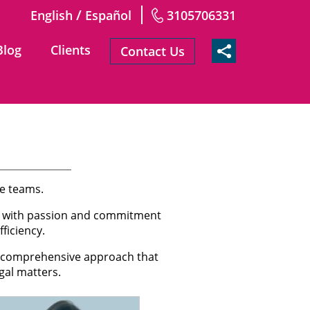
/
English
Español
3105706331
Blog
Clients
Contact Us
ve teams.
rk with passion and commitment
ficiency.
 a comprehensive approach that
gal matters.