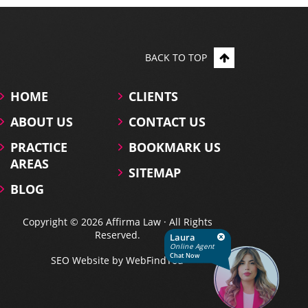
BACK TO TOP
HOME
CLIENTS
ABOUT US
CONTACT US
PRACTICE
BOOKMARK US
AREAS
SITEMAP
BLOG
Copyright © 2026 Affirma Law · All Rights
Reserved.
Laura
Online Agent
Chat Now
SEO Website
by
WebFindYou