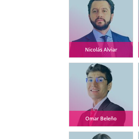
Nicolás Alviar
Omar Beleño