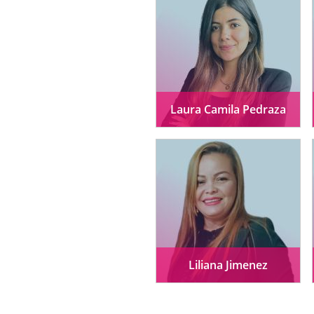
Laura Camila Pedraza
Liliana Jimenez