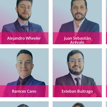
Alejandro Wheeler
Juan Sebastián
Arévalo
Ramces Cano
Esteban Buitrago