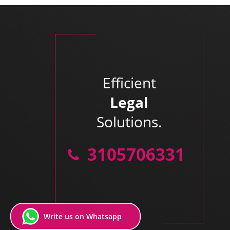
Efficient
Legal
Solutions.
3105706331
Write us on Whatsapp