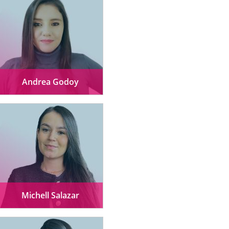
Andrea Godoy
Michell Salazar