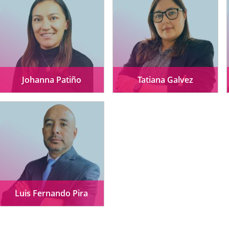
Johanna Patiño
Tatiana Galvez
Luis Fernando Pira