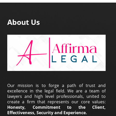
About Us
Our mission is to forge a path of trust and
excellence in the legal field. We are a team of
lawyers and high level professionals, united to
create a firm that represents our core values:
Honesty, Commitment to the Client,
Effectiveness, Security and Experience.