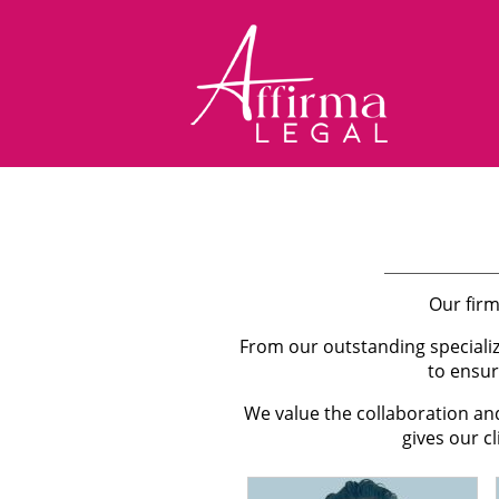
Our firm
From our outstanding speciali
to ensur
We value the collaboration an
gives our c