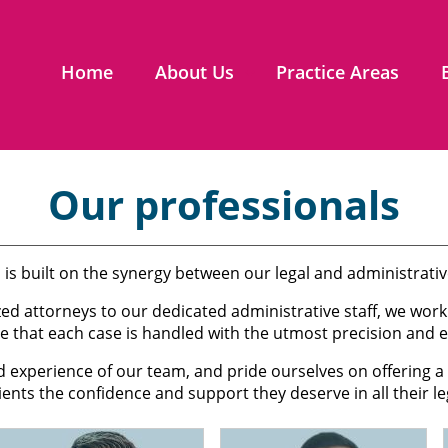
Home
About Us
Practice Areas
Our professionals
 is built on the synergy between our legal and administrati
zed attorneys to our dedicated administrative staff, we wo
e that each case is handled with the utmost precision and ef
d experience of our team, and pride ourselves on offering
lients the confidence and support they deserve in all their le