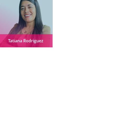
Tatiana Rodriguez