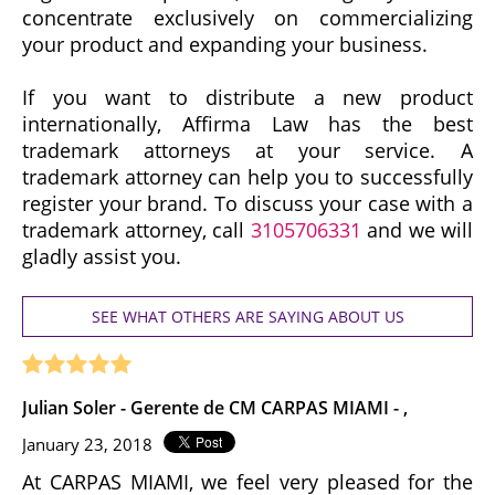
concentrate exclusively on commercializing
your product and expanding your business.
If you want to distribute a new product
internationally, Affirma Law has the best
trademark attorneys at your service. A
trademark attorney can help you to successfully
register your brand. To discuss your case with a
trademark attorney, call
3105706331
and we will
gladly assist you.
SEE WHAT OTHERS ARE SAYING ABOUT US
Julian Soler - Gerente de CM CARPAS MIAMI - ,
January 23, 2018
At CARPAS MIAMI, we feel very pleased for the