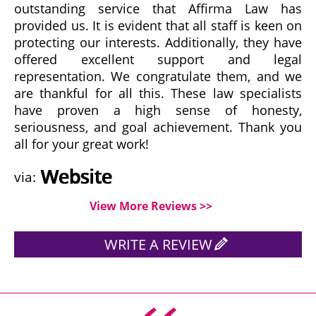
outstanding service that Affirma Law has
provided us. It is evident that all staff is keen on
protecting our interests. Additionally, they have
offered excellent support and legal
representation. We congratulate them, and we
are thankful for all this. These law specialists
have proven a high sense of honesty,
seriousness, and goal achievement. Thank you
all for your great work!
via:
View More Reviews >>
WRITE A REVIEW