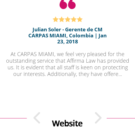
Julian Soler - Gerente de CM
CARPAS MIAMI, Colombia | Jan
23, 2018
At CARPAS MIAMI, we feel very pleased for the
outstanding service that Affirma Law has provided
us. It is evident that all staff is keen on protecting
our interests. Additionally, they have offere...