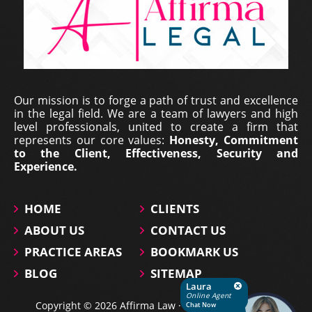
Erich Dieterich - Legal
Our mission is to forge a path of trust and excellence
Representative at Pantecnica S.
in the legal field. We are a team of lawyers and high
A., Colombia | Nov 01, 2017
level professionals, united to create a firm that
represents our core values:
Honesty, Commitment
At PANTECNICA S.A., we received a comprehensive
to the Client, Effectiveness, Security and
legal counselling service that provided specialized
Experience.
representation, surveillance, and continuous status
updates of our legal proceedings. During the ...
HOME
CLIENTS
ABOUT US
CONTACT US
PRACTICE AREAS
BOOKMARK US
BLOG
SITEMAP
Laura
Online Agent
Copyright © 2026 Affirma Law · All Rights Reserved.
Chat Now