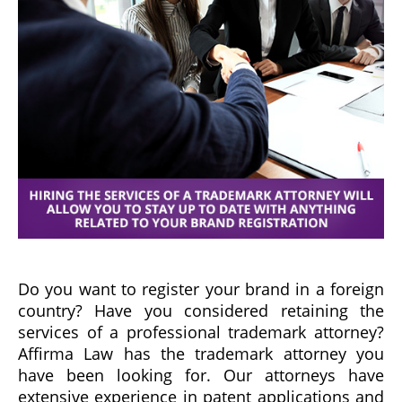
Do you want to register your brand in a foreign
country? Have you considered retaining the
services of a professional trademark attorney?
Affirma Law has the trademark attorney you
have been looking for. Our attorneys have
extensive experience in patent applications and