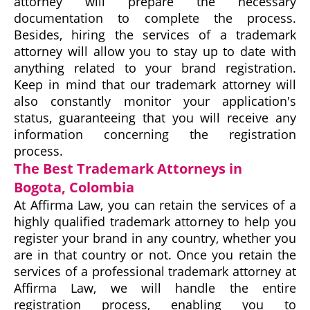
attorney will prepare the necessary
documentation to complete the process.
Besides, hiring the services of a trademark
attorney will allow you to stay up to date with
anything related to your brand registration.
Keep in mind that our trademark attorney will
also constantly monitor your application's
status, guaranteeing that you will receive any
information concerning the registration
process.
The Best Trademark Attorneys in
Bogota, Colombia
At Affirma Law, you can retain the services of a
highly qualified trademark attorney to help you
register your brand in any country, whether you
are in that country or not. Once you retain the
services of a professional trademark attorney at
Affirma Law, we will handle the entire
registration process, enabling you to