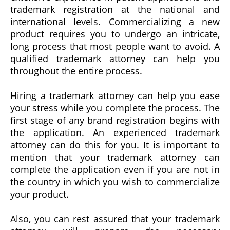
trademark registration at the national and
international levels. Commercializing a new
product requires you to undergo an intricate,
long process that most people want to avoid. A
qualified trademark attorney can help you
throughout the entire process.
Hiring a trademark attorney can help you ease
your stress while you complete the process. The
first stage of any brand registration begins with
the application. An experienced trademark
attorney can do this for you. It is important to
mention that your trademark attorney can
complete the application even if you are not in
the country in which you wish to commercialize
your product.
Also, you can rest assured that your trademark