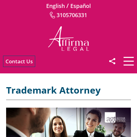
/
English
Español
3105706331
Contact Us
Trademark Attorney