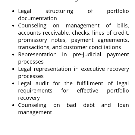
Legal structuring of portfolio
documentation
Counseling on management of bills,
accounts receivable, checks, lines of credit,
promissory notes, payment agreements,
transactions, and customer conciliations
Representation in pre-judicial payment
processes
Legal representation in executive recovery
processes
Legal audit for the fulfillment of legal
requirements for effective portfolio
recovery
Counseling on bad debt and loan
management