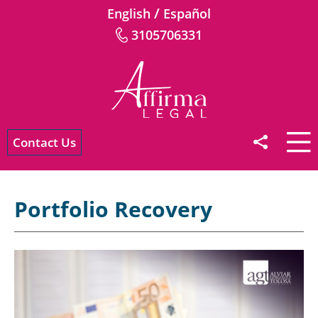
/
English
Español
3105706331
Contact Us
Portfolio Recovery