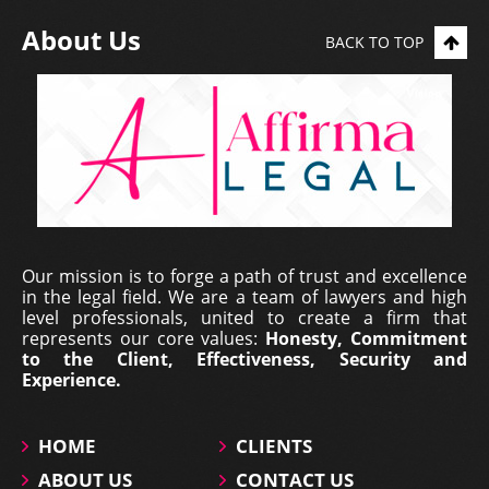
About Us
BACK TO TOP
Erich Dieterich - Legal
Our mission is to forge a path of trust and excellence
Representative at Pantecnica S.
in the legal field. We are a team of lawyers and high
A., Colombia | Nov 01, 2017
level professionals, united to create a firm that
represents our core values:
Honesty, Commitment
At PANTECNICA S.A., we received a comprehensive
to the Client, Effectiveness, Security and
legal counselling service that provided specialized
Experience.
representation, surveillance, and continuous status
updates of our legal proceedings. During the ...
HOME
CLIENTS
ABOUT US
CONTACT US