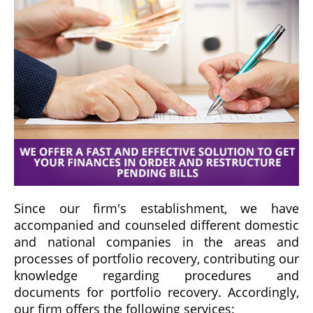
Since our firm's establishment, we have
accompanied and counseled different domestic
and national companies in the areas and
processes of portfolio recovery, contributing our
knowledge regarding procedures and
documents for portfolio recovery. Accordingly,
our firm offers the following services: