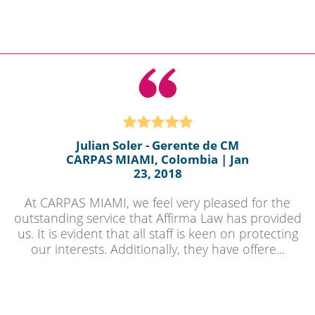
Julian Soler - Gerente de CM
CARPAS MIAMI, Colombia | Jan
23, 2018
At CARPAS MIAMI, we feel very pleased for the
outstanding service that Affirma Law has provided
us. It is evident that all staff is keen on protecting
our interests. Additionally, they have offere...