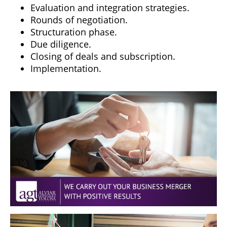
Evaluation and integration strategies.
Rounds of negotiation.
Structuration phase.
Due diligence.
Closing of deals and subscription.
Implementation.