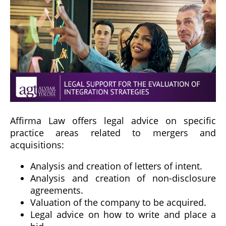
Affirma Law offers legal advice on specific
practice areas related to mergers and
acquisitions:
Analysis and creation of letters of intent.
Analysis and creation of non-disclosure
agreements.
Valuation of the company to be acquired.
Legal advice on how to write and place a