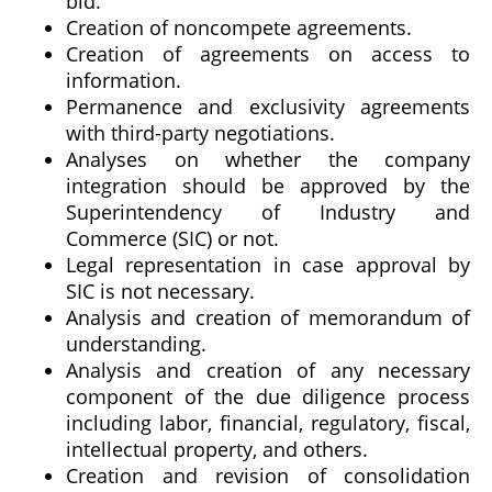
bid.
Creation of noncompete agreements.
Creation of agreements on access to
information.
Permanence and exclusivity agreements
with third-party negotiations.
Analyses on whether the company
integration should be approved by the
Superintendency of Industry and
Commerce (SIC) or not.
Legal representation in case approval by
SIC is not necessary.
Analysis and creation of memorandum of
understanding.
Analysis and creation of any necessary
component of the due diligence process
including labor, financial, regulatory, fiscal,
intellectual property, and others.
Creation and revision of consolidation