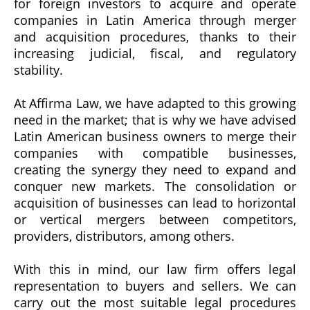
for foreign investors to acquire and operate
companies in Latin America through merger
and acquisition procedures, thanks to their
increasing judicial, fiscal, and regulatory
stability.
At Affirma Law, we have adapted to this growing
need in the market; that is why we have advised
Latin American business owners to merge their
companies with compatible businesses,
creating the synergy they need to expand and
conquer new markets. The consolidation or
acquisition of businesses can lead to horizontal
or vertical mergers between competitors,
providers, distributors, among others.
With this in mind, our law firm offers legal
representation to buyers and sellers. We can
carry out the most suitable legal procedures