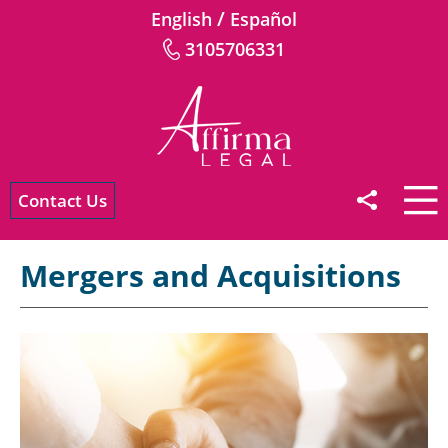
/
English
Español
3105706331
Contact Us
Mergers and Acquisitions