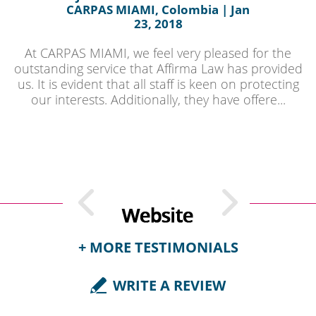
CARPAS MIAMI, Colombia | Jan
23, 2018
At CARPAS MIAMI, we feel very pleased for the
outstanding service that Affirma Law has provided
us. It is evident that all staff is keen on protecting
our interests. Additionally, they have offere...
+ MORE TESTIMONIALS
WRITE A REVIEW