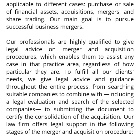
applicable to different cases: purchase or sale
of financial assets, acquisitions, mergers, and
share trading. Our main goal is to pursue
successful business mergers.
Our professionals are highly qualified to give
legal advice on merger and acquisition
procedures, which enables them to assist any
case in that practice area, regardless of how
particular they are. To fulfill all our clients'
needs, we give legal advice and guidance
throughout the entire process, from searching
suitable companies to combine with —including
a legal evaluation and search of the selected
companies— to submitting the document to
certify the consolidation of the acquisition.
Our
law firm offers legal support in the following
stages of the merger and acquisition procedure: