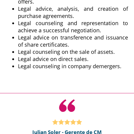
offers.
Legal advice, analysis, and creation of
purchase agreements.
Legal counseling and representation to
achieve a successful negotiation.
Legal advice on transference and issuance
of share certificates.
Legal counseling on the sale of assets.
Legal advice on direct sales.
Legal counseling in company demergers.
Julian Soler - Gerente de CM