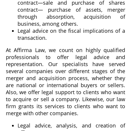
contract—sale and purchase of shares
contract— purchase of assets, merger
through absorption, acquisition of
business, among others.
Legal advice on the fiscal implications of a
transaction.
At Affirma Law, we count on highly qualified
professionals to offer legal advice and
representation. Our specialists have served
several companies over different stages of the
merger and acquisition process, whether they
are national or international buyers or sellers.
Also, we offer legal support to clients who want
to acquire or sell a company. Likewise, our law
firm grants its services to clients who want to
merge with other companies.
Legal advice, analysis, and creation of