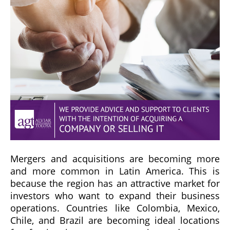
Mergers and acquisitions are becoming more
and more common in Latin America. This is
because the region has an attractive market for
investors who want to expand their business
operations. Countries like Colombia, Mexico,
Chile, and Brazil are becoming ideal locations