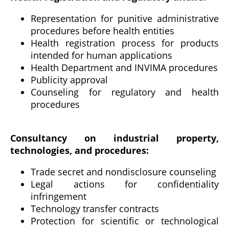
Representation for punitive administrative
procedures before health entities
Health registration process for products
intended for human applications
Health Department and INVIMA procedures
Publicity approval
Counseling for regulatory and health
procedures
Consultancy on industrial property,
technologies, and procedures:
Trade secret and nondisclosure counseling
Legal actions for confidentiality
infringement
Technology transfer contracts
Protection for scientific or technological