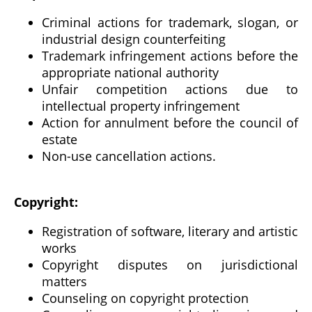
Criminal actions for trademark, slogan, or
industrial design counterfeiting
Trademark infringement actions before the
appropriate national authority
Unfair competition actions due to
intellectual property infringement
Action for annulment before the council of
estate
Non-use cancellation actions.
Copyright:
Registration of software, literary and artistic
works
Copyright disputes on jurisdictional
matters
Counseling on copyright protection