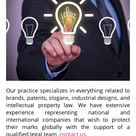
Our practice specializes in everything related to
brands, patents, slogans, industrial designs, and
intellectual property law. We have extensive
experience representing national and
international companies that wish to protect
their marks globally with the support of a
qualified legal team,
contact us
.