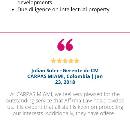
developments
Due diligence on intellectual property
Julian Soler - Gerente de CM
CARPAS MIAMI, Colombia | Jan
23, 2018
At CARPAS MIAMI, we feel very pleased for the
outstanding service that Affirma Law has provided
us. It is evident that all staff is keen on protecting
our interests. Additionally, they have offere...