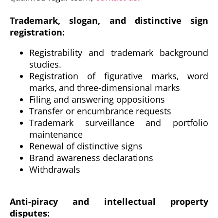
Trademark, slogan, and distinctive sign
registration:
Registrability and trademark background
studies.
Registration of figurative marks, word
marks, and three-dimensional marks
Filing and answering oppositions
Transfer or encumbrance requests
Trademark surveillance and portfolio
maintenance
Renewal of distinctive signs
Brand awareness declarations
Withdrawals
Anti-piracy and intellectual property
disputes: