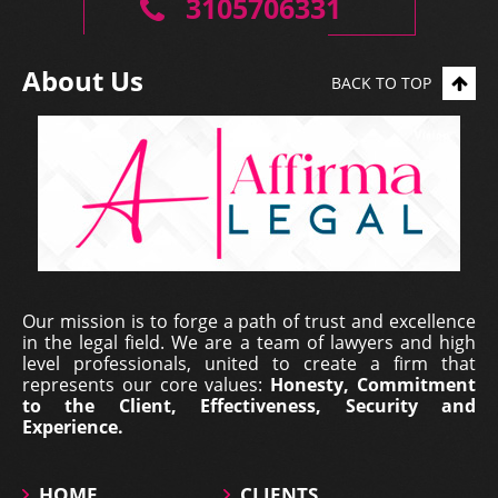
3105706331
About Us
BACK TO TOP
Erich Dieterich - Legal
Our mission is to forge a path of trust and excellence
Representative at Pantecnica S.
in the legal field. We are a team of lawyers and high
A., Colombia | Nov 01, 2017
level professionals, united to create a firm that
represents our core values:
Honesty, Commitment
At PANTECNICA S.A., we received a comprehensive
to the Client, Effectiveness, Security and
legal counselling service that provided specialized
Experience.
representation, surveillance, and continuous status
updates of our legal proceedings. During the ...
HOME
CLIENTS