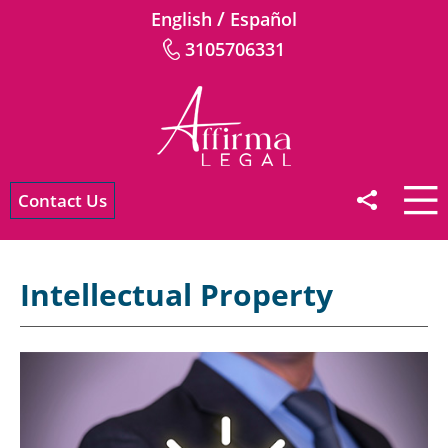
/
English
Español
3105706331
Contact Us
Intellectual Property