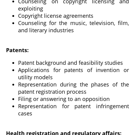
Counseling on copyright licensing and
exploiting
Copyright license agreements
Counseling for the music, television, film,
and literary industries
Patents:
Patent background and feasibility studies
Applications for patents of invention or
utility models
Representation during the phases of the
patent registration process
Filing or answering to an opposition
Representation for patent infringement
cases
Health registration and regulatory affairs: