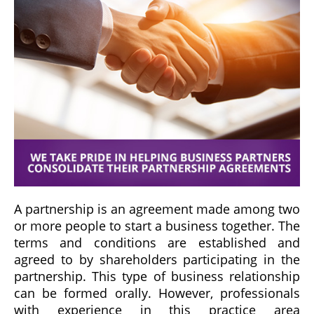
A partnership is an agreement made among two
or more people to start a business together. The
terms and conditions are established and
agreed to by shareholders participating in the
partnership. This type of business relationship
can be formed orally. However, professionals
with experience in this practice area