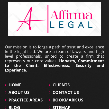
Erich Dieterich - Legal
Our mission is to forge a path of trust and excellence
Representative at Pantecnica S.
in the legal field. We are a team of lawyers and high
A., Colombia | Nov 01, 2017
level professionals, united to create a firm that
represents our core values:
Honesty, Commitment
At PANTECNICA S.A., we received a comprehensive
to the Client, Effectiveness, Security and
legal counselling service that provided specialized
Experience.
representation, surveillance, and continuous status
updates of our legal proceedings. During the ...
HOME
CLIENTS
ABOUT US
CONTACT US
PRACTICE AREAS
BOOKMARK US
BLOG
SITEMAP