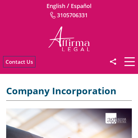
/
English
Español
3105706331
Contact Us
Company Incorporation