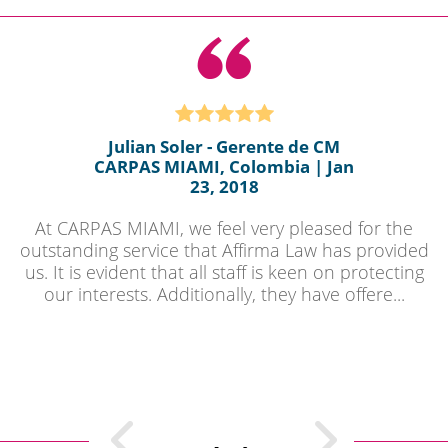
Julian Soler - Gerente de CM
CARPAS MIAMI, Colombia | Jan
23, 2018
At CARPAS MIAMI, we feel very pleased for the
outstanding service that Affirma Law has provided
us. It is evident that all staff is keen on protecting
our interests. Additionally, they have offere...