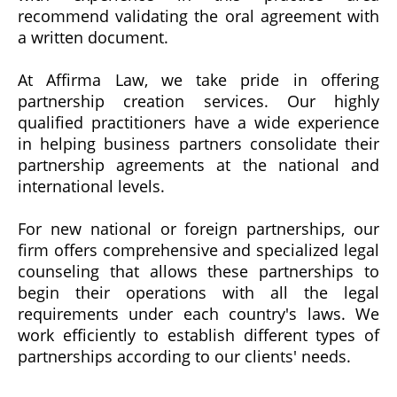
recommend validating the oral agreement with
a written document.
At Affirma Law, we take pride in offering
partnership creation services. Our highly
qualified practitioners have a wide experience
in helping business partners consolidate their
partnership agreements at the national and
international levels.
For new national or foreign partnerships, our
firm offers comprehensive and specialized legal
counseling that allows these partnerships to
begin their operations with all the legal
requirements under each country's laws. We
work efficiently to establish different types of
partnerships according to our clients' needs.